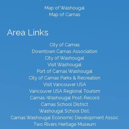
Map of Washougal
Map of Camas
Area Links
City of Camas
Downtown Camas Association
City of Washougal
Visit Washougal
Port of Camas Washougal
City of Camas Parks & Recreation
Visit Vancouver USA
Vancouver USA Regional Tourism
Camas-Washougal Post-Record
Camas School District
Washougal School Dist.
Camas Washougal Economic Development Assoc
Two Rivers Heritage Museum