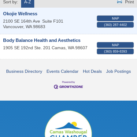
Sort by:
A-Z
Print
Okojie Wellness
MAP
2100 SE 164th Ave
Suite F101
(360) 287-4402
Vancouver
,
WA
98683
Body Balance Health and Aesthetics
MAP
1905 SE 192nd Ste. 201
Camas
,
WA
98607
(360) 859-8393
Business Directory
Events Calendar
Hot Deals
Job Postings