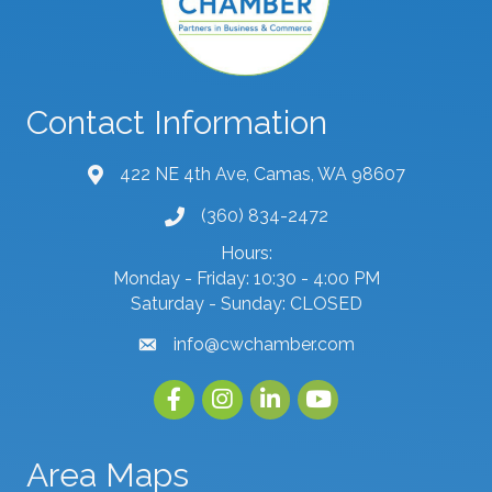
Contact Information
422 NE 4th Ave, Camas, WA 98607
map and address
(360) 834-2472
phone number
Hours:
Monday - Friday: 10:30 - 4:00 PM
Saturday - Sunday: CLOSED
info@cwchamber.com
email
Facebook
Instagram
linked in
youtube
Area Maps