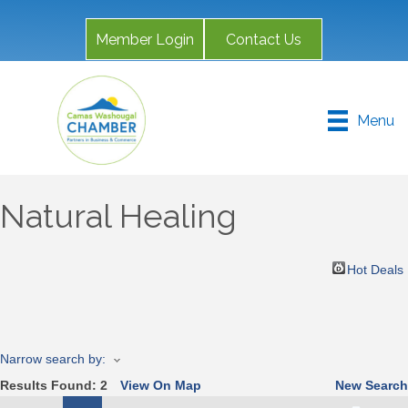
Member Login
Contact Us
Menu
Natural Healing
Hot Deals
Narrow search by:
Results Found:
2
View On Map
New Search