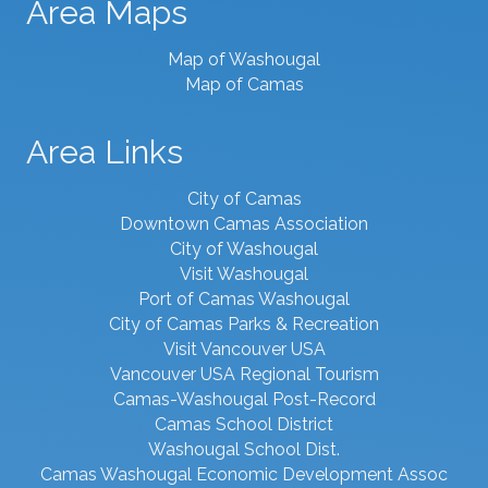
Area Maps
Map of Washougal
Map of Camas
Area Links
City of Camas
Downtown Camas Association
City of Washougal
Visit Washougal
Port of Camas Washougal
City of Camas Parks & Recreation
Visit Vancouver USA
Vancouver USA Regional Tourism
Camas-Washougal Post-Record
Camas School District
Washougal School Dist.
Camas Washougal Economic Development Assoc