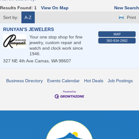
Results Found:
1
View On Map
New Search
Sort by:
A-Z
Print
RUNYAN'S JEWELERS
MAP
Your one stop shop for fine
360-834-2992
jewelry, custom repair and
watch and clock work since
1946.
327 NE 4th Ave
Camas
,
WA
98607
Business Directory
Events Calendar
Hot Deals
Job Postings