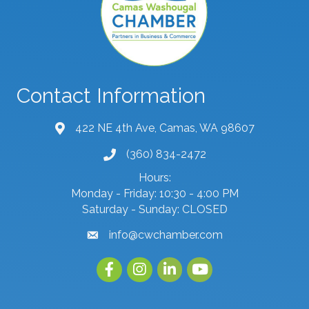
Contact Information
422 NE 4th Ave, Camas, WA 98607
map and address
(360) 834-2472
phone number
Hours:
Monday - Friday: 10:30 - 4:00 PM
Saturday - Sunday: CLOSED
info@cwchamber.com
email
Facebook
Instagram
linked in
youtube