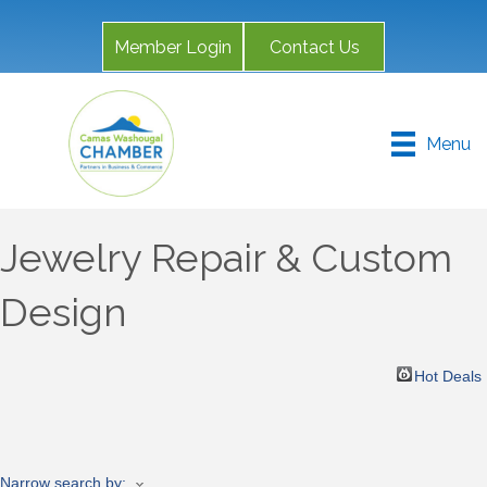
Member Login
Contact Us
Menu
Jewelry Repair & Custom
Design
Hot Deals
Narrow search by: