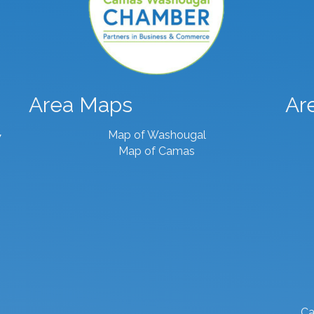
Area Maps
Ar
Map of Washougal
7
Map of Camas
Ca