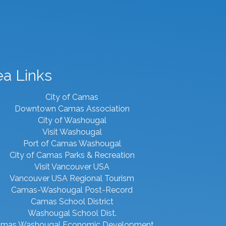
ea Links
City of Camas
Downtown Camas Association
City of Washougal
Visit Washougal
Port of Camas Washougal
City of Camas Parks & Recreation
Visit Vancouver USA
Vancouver USA Regional Tourism
Camas-Washougal Post-Record
Camas School District
Washougal School Dist.
mas Washougal Economic Development