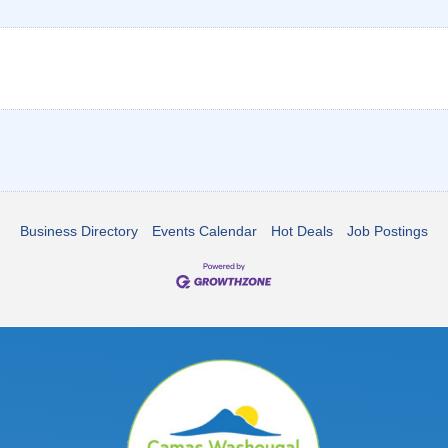
Business Directory
Events Calendar
Hot Deals
Job Postings