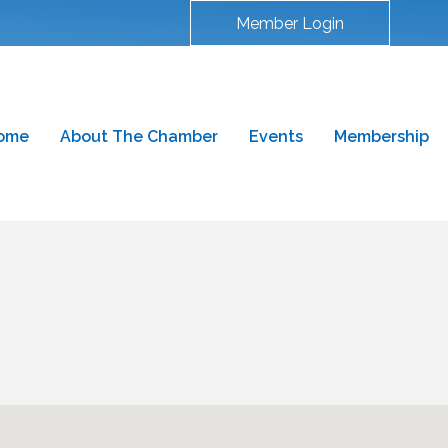
Member Login
ome
About The Chamber
Events
Membership