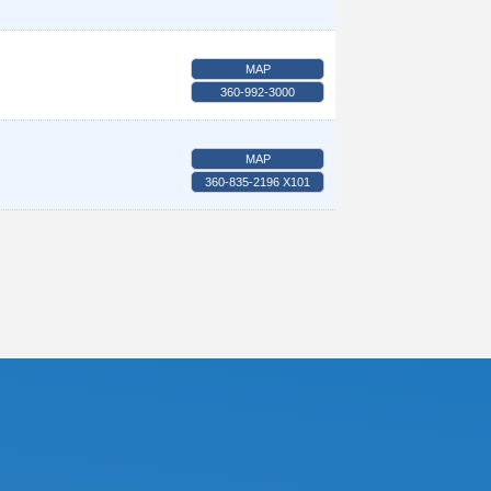
MAP
360-992-3000
MAP
360-835-2196 X101