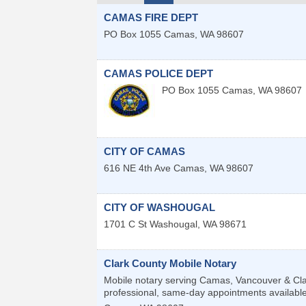
CAMAS FIRE DEPT
PO Box 1055
Camas
,
WA
98607
CAMAS POLICE DEPT
PO Box 1055
Camas
,
WA
98607
CITY OF CAMAS
616 NE 4th Ave
Camas
,
WA
98607
CITY OF WASHOUGAL
1701 C St
Washougal
,
WA
98671
Clark County Mobile Notary
Mobile notary serving Camas, Vancouver & Clar
professional, same-day appointments available