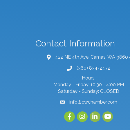
Contact Information
422 NE 4th Ave, Camas, WA 9860
map and address
(360) 834-2472
phone number
Hours:
Monday - Friday: 10:30 - 4:00 PM
Saturday - Sunday: CLOSED
info@cwchamber.com
email
Facebook
Instagram
linked in
youtube