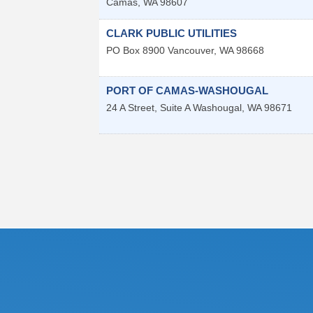
Camas
,
WA
98607
CLARK PUBLIC UTILITIES
PO Box 8900
Vancouver
,
WA
98668
PORT OF CAMAS-WASHOUGAL
24 A Street, Suite A
Washougal
,
WA
98671