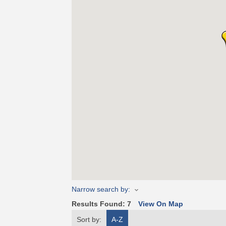
Narrow search by:
Results Found:
7
View On Map
Sort by:
A-Z