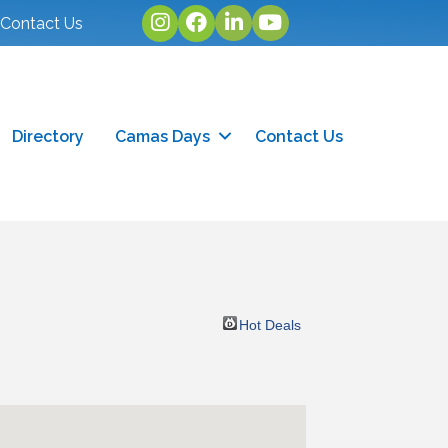
Instagram
facebook
linked in
youtube
Contact Us
Directory
Camas Days
Contact Us
Hot Deals