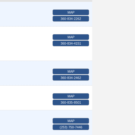
MAP
360-834-2262
MAP
360-834-4151
MAP
360-834-2462
MAP
360-835-8501
MAP
(253) 750-7446