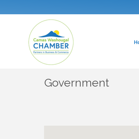
H
Government