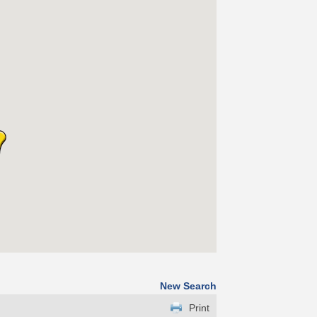
New Search
Print