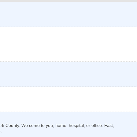
k County. We come to you, home, hospital, or office. Fast,
.