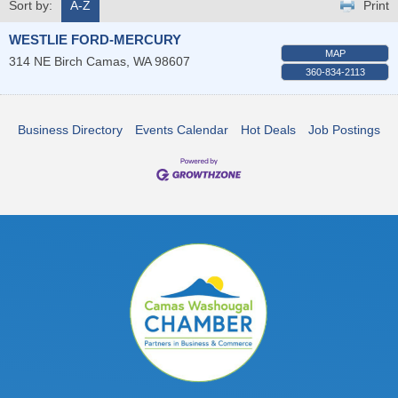
Sort by:
A-Z
Print
WESTLIE FORD-MERCURY
MAP
314 NE Birch
Camas
,
WA
98607
360-834-2113
Business Directory
Events Calendar
Hot Deals
Job Postings