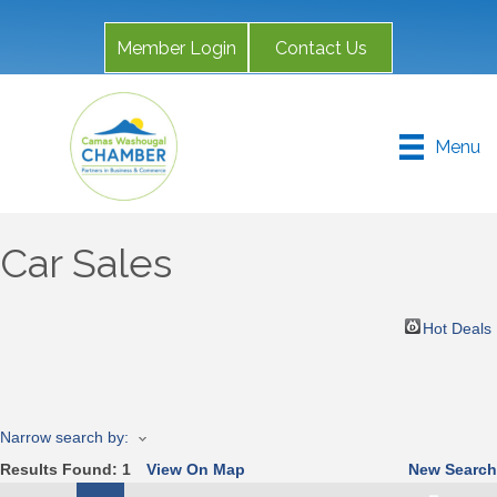
Member Login
Contact Us
Menu
Car Sales
Hot Deals
Narrow search by:
Results Found:
1
View On Map
New Search