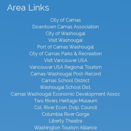
Area Links
City of Camas
Downtown Camas Association
City of Washougal
Visit Washougal
Port of Camas Washougal
City of Camas Parks & Recreation
Visit Vancouver USA
Vancouver USA Regional Tourism
Camas-Washougal Post-Record
Camas School District
Washougal School Dist.
Camas Washougal Economic Development Assoc
Two Rivers Heritage Museum
Col. River Econ. Dvlp. Council
Columbia River Gorge
Liberty Theatre
Washington Tourism Alliance