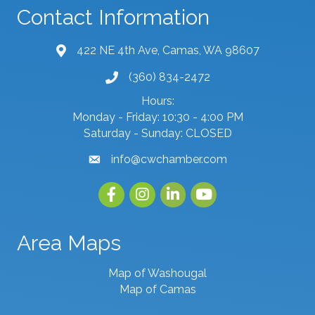
Contact Information
422 NE 4th Ave, Camas, WA 98607
map and address
(360) 834-2472
phone number
Hours:
Monday - Friday: 10:30 - 4:00 PM
Saturday - Sunday: CLOSED
info@cwchamber.com
email
Facebook
Instagram
linked in
youtube
Area Maps
Map of Washougal
Map of Camas