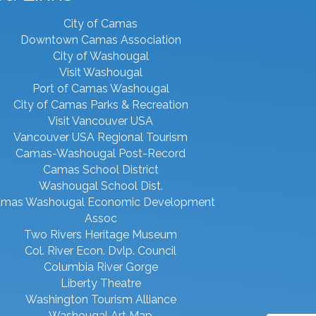
City of Camas
Downtown Camas Association
City of Washougal
Visit Washougal
Port of Camas Washougal
City of Camas Parks & Recreation
Visit Vancouver USA
Vancouver USA Regional Tourism
Camas-Washougal Post-Record
Camas School District
Washougal School Dist.
mas Washougal Economic Development
Assoc
Two Rivers Heritage Museum
Col. River Econ. Dvlp. Council
Columbia River Gorge
Liberty Theatre
Washington Tourism Alliance
Washougal Art Map