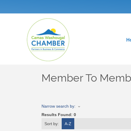
H
Member To Membe
Narrow search by:
Results Found:
0
Sort by:
A-Z