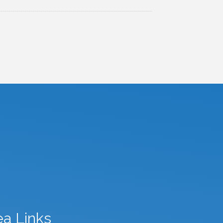
ea Links