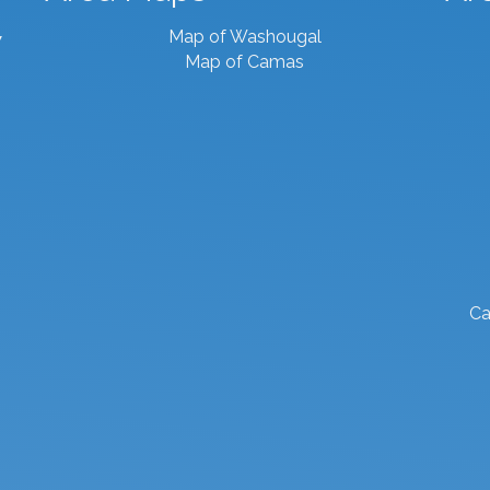
Map of Washougal
7
Map of Camas
Ca