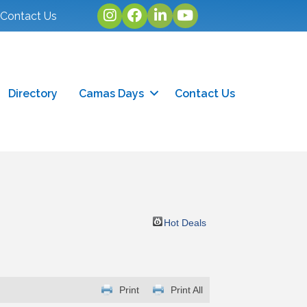
Instagram
facebook
linked in
youtube
Contact Us
Directory
Camas Days
Contact Us
Hot Deals
Print
Print All