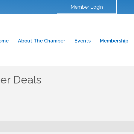
Member Login
ome
About The Chamber
Events
Membership
r Deals