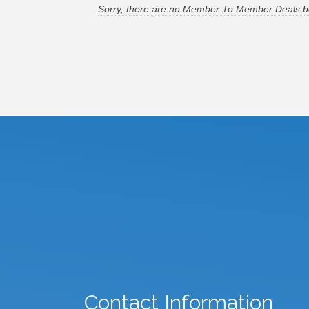
Sorry, there are no Member To Member Deals bein
Contact Information