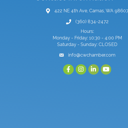
422 NE 4th Ave, Camas, WA 9860
map and address
(360) 834-2472
phone number
Hours:
Monday - Friday: 10:30 - 4:00 PM
Saturday - Sunday: CLOSED
info@cwchamber.com
email
Facebook
Instagram
linked in
youtube