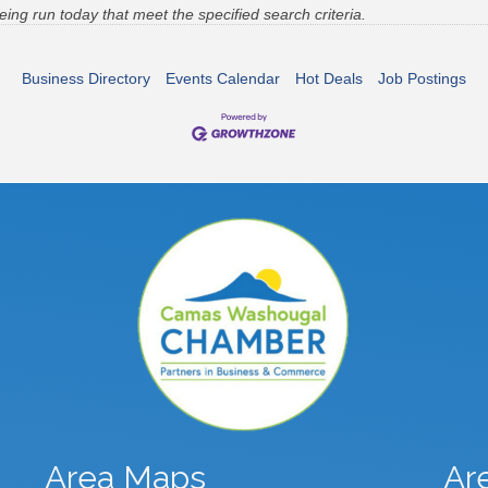
g run today that meet the specified search criteria.
Business Directory
Events Calendar
Hot Deals
Job Postings
Area Maps
Ar