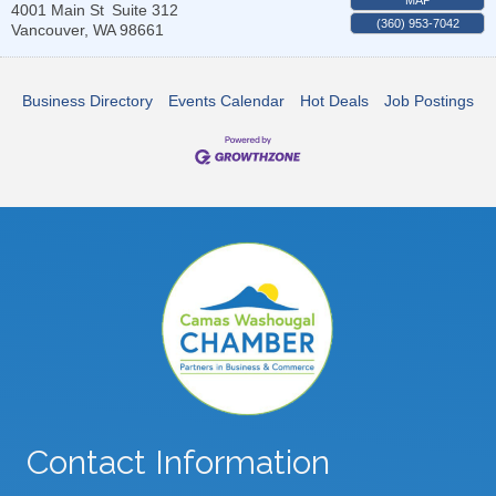
4001 Main St
Suite 312
(360) 953-7042
Vancouver
,
WA
98661
Business Directory
Events Calendar
Hot Deals
Job Postings
Contact Information