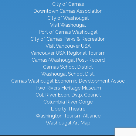
City of Camas
Downtown Camas Association
City of Washougal
Visit Washougal
Port of Camas Washougal
City of Camas Parks & Recreation
Visit Vancouver USA
Vancouver USA Regional Tourism
Camas-Washougal Post-Record
Camas School District
Washougal School Dist.
Camas Washougal Economic Development Assoc
Two Rivers Heritage Museum
Col. River Econ. Dvlp. Council
Columbia River Gorge
Liberty Theatre
Washington Tourism Alliance
Washougal Art Map