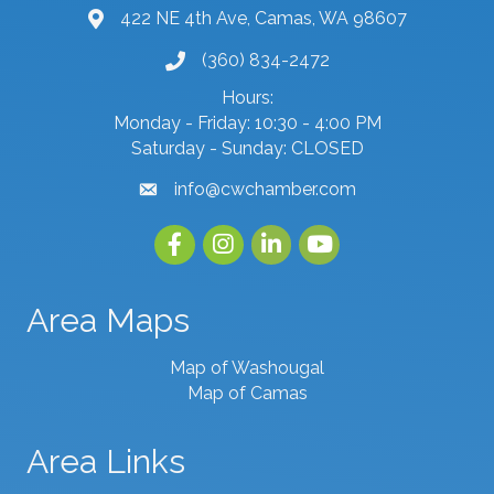
422 NE 4th Ave, Camas, WA 98607
map and address
(360) 834-2472
phone number
Hours:
Monday - Friday: 10:30 - 4:00 PM
Saturday - Sunday: CLOSED
info@cwchamber.com
email
Facebook
Instagram
linked in
youtube
Area Maps
Map of Washougal
Map of Camas
Area Links