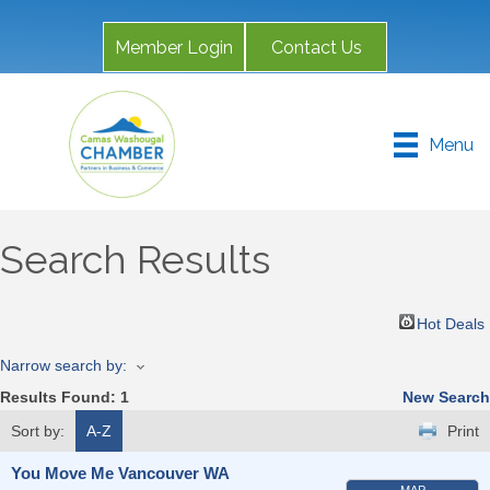
Member Login
Contact Us
Menu
Search Results
Hot Deals
Narrow search by:
Results Found:
1
New Search
Sort by:
A-Z
Print
You Move Me Vancouver WA
MAP