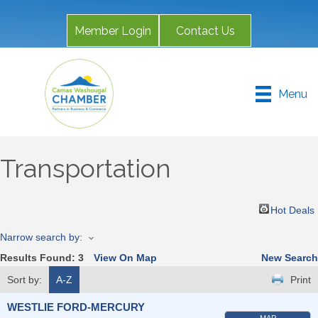
Member Login
Contact Us
Menu
Transportation
Hot Deals
Narrow search by:
Results Found:
3
View On Map
New Search
Sort by:
A-Z
Print
WESTLIE FORD-MERCURY
MAP