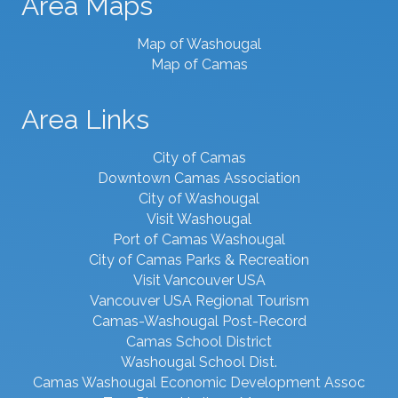
Area Maps
Map of Washougal
Map of Camas
Area Links
City of Camas
Downtown Camas Association
City of Washougal
Visit Washougal
Port of Camas Washougal
City of Camas Parks & Recreation
Visit Vancouver USA
Vancouver USA Regional Tourism
Camas-Washougal Post-Record
Camas School District
Washougal School Dist.
Camas Washougal Economic Development Assoc