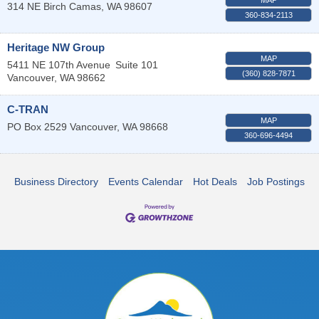
314 NE Birch
Camas
,
WA
98607
360-834-2113
Heritage NW Group
MAP
5411 NE 107th Avenue
Suite 101
(360) 828-7871
Vancouver
,
WA
98662
C-TRAN
MAP
PO Box 2529
Vancouver
,
WA
98668
360-696-4494
Business Directory
Events Calendar
Hot Deals
Job Postings