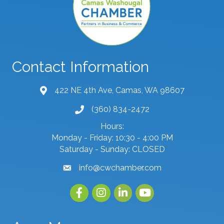
Contact Information
422 NE 4th Ave, Camas, WA 98607
map and address
(360) 834-2472
phone number
Hours:
Monday - Friday: 10:30 - 4:00 PM
Saturday - Sunday: CLOSED
info@cwchamber.com
email
Facebook
Instagram
linked in
youtube