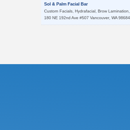
Sol & Palm Facial Bar
Custom Facials, Hydrafacial, Brow Lamination, 
180 NE 192nd Ave #507
Vancouver
,
WA
98684