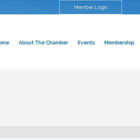
Member Login
ome
About The Chamber
Events
Membership