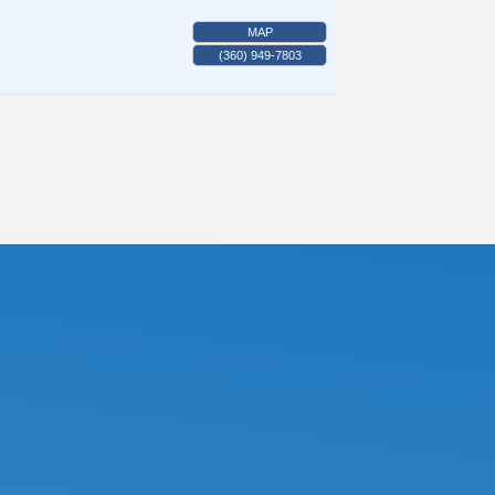
MAP
(360) 949-7803