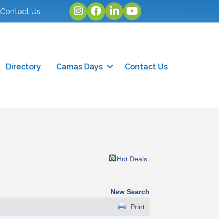
Instagram
facebook
linked in
youtube
Contact Us
Directory
Camas Days
Contact Us
Hot Deals
New Search
Print