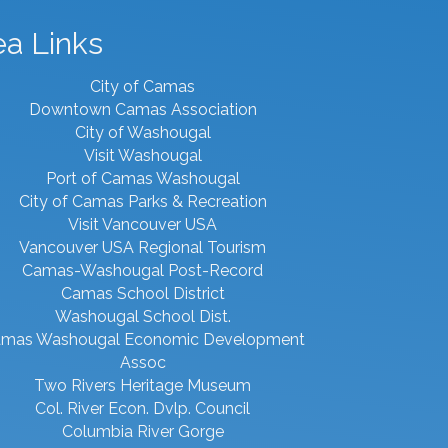
ea Links
City of Camas
Downtown Camas Association
City of Washougal
Visit Washougal
Port of Camas Washougal
City of Camas Parks & Recreation
Visit Vancouver USA
Vancouver USA Regional Tourism
Camas-Washougal Post-Record
Camas School District
Washougal School Dist.
mas Washougal Economic Development
Assoc
Two Rivers Heritage Museum
Col. River Econ. Dvlp. Council
Columbia River Gorge