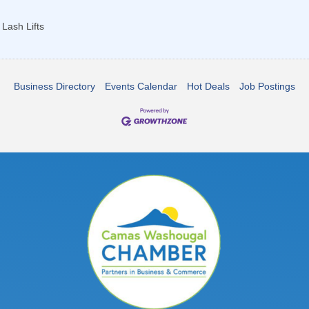
Lash Lifts
Business Directory
Events Calendar
Hot Deals
Job Postings