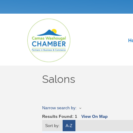
H
Salons
Narrow search by:
Results Found:
1
View On Map
Sort by:
A-Z