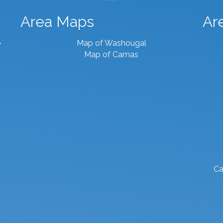
Area Maps
Ar
Map of Washougal
7
Map of Camas
Ca