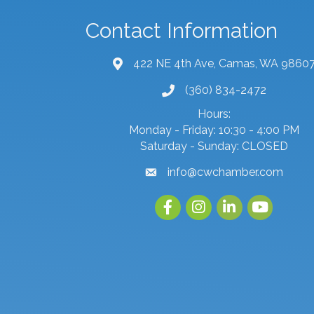
Contact Information
422 NE 4th Ave, Camas, WA 9860
map and address
(360) 834-2472
phone number
Hours:
Monday - Friday: 10:30 - 4:00 PM
Saturday - Sunday: CLOSED
info@cwchamber.com
email
Facebook
Instagram
linked in
youtube