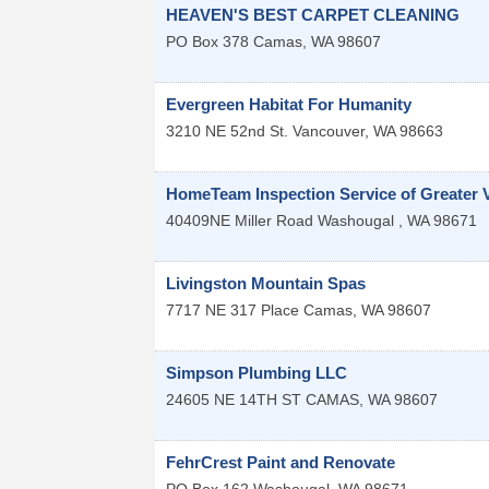
HEAVEN'S BEST CARPET CLEANING
PO Box 378
Camas
,
WA
98607
Evergreen Habitat For Humanity
3210 NE 52nd St.
Vancouver
,
WA
98663
HomeTeam Inspection Service of Greater 
40409NE Miller Road
Washougal
,
WA
98671
Livingston Mountain Spas
7717 NE 317 Place
Camas
,
WA
98607
Simpson Plumbing LLC
24605 NE 14TH ST
CAMAS
,
WA
98607
FehrCrest Paint and Renovate
PO Box 162
Washougal
,
WA
98671