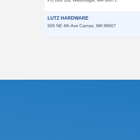
LUTZ HARDWARE
505 NE 4th Ave
Camas
,
WA
98607