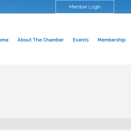
Member Login
ome
About The Chamber
Events
Membership