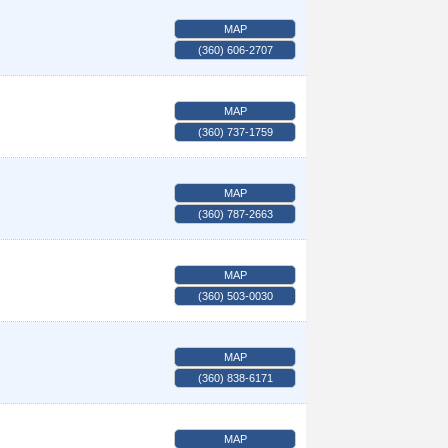
MAP
(360) 606-2707
MAP
(360) 737-1759
MAP
(360) 787-2663
MAP
(360) 503-0030
MAP
(360) 838-6171
MAP