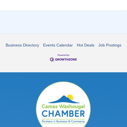
Business Directory
Events Calendar
Hot Deals
Job Postings