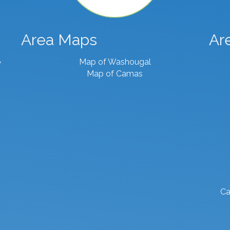
Area Maps
Ar
Map of Washougal
7
Map of Camas
Ca