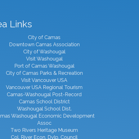
ea Links
City of Camas
Downtown Camas Association
City of Washougal
Visit Washougal
Port of Camas Washougal
City of Camas Parks & Recreation
Visit Vancouver USA
Vancouver USA Regional Tourism
Camas-Washougal Post-Record
Camas School District
Washougal School Dist.
mas Washougal Economic Development
Assoc
Two Rivers Heritage Museum
Col. River Econ. Dvlp. Council