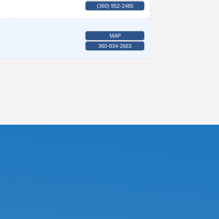
(360) 952-2485
MAP
360-834-2663