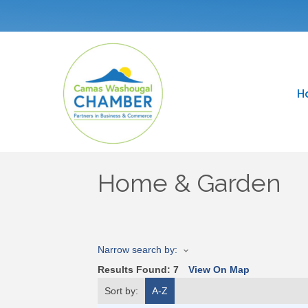
H
Home & Garden
Narrow search by:
Results Found:
7
View On Map
Sort by:
A-Z