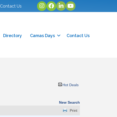
Instagram
facebook
linked in
youtube
Contact Us
Directory
Camas Days
Contact Us
Hot Deals
New Search
Print