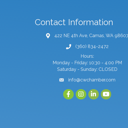
Contact Information
422 NE 4th Ave, Camas, WA 9860
map and address
(360) 834-2472
phone number
Hours:
Monday - Friday: 10:30 - 4:00 PM
Saturday - Sunday: CLOSED
info@cwchamber.com
email
Facebook
Instagram
linked in
youtube