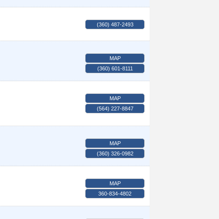
(360) 487-2493
MAP
(360) 601-8111
MAP
(564) 227-8847
MAP
(360) 326-0982
MAP
360-834-4802