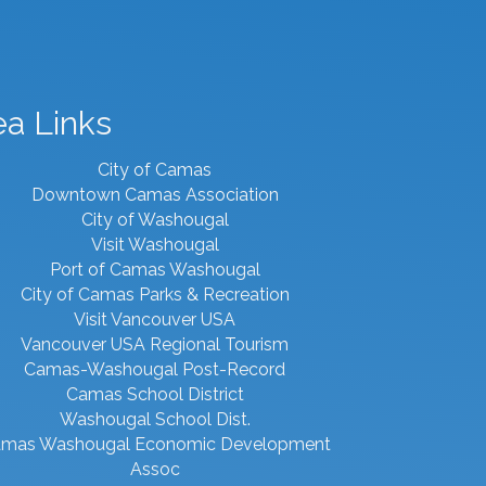
ea Links
City of Camas
Downtown Camas Association
City of Washougal
Visit Washougal
Port of Camas Washougal
City of Camas Parks & Recreation
Visit Vancouver USA
Vancouver USA Regional Tourism
Camas-Washougal Post-Record
Camas School District
Washougal School Dist.
mas Washougal Economic Development
Assoc