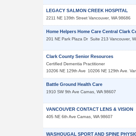
LEGACY SALMON CREEK HOSPITAL
2211 NE 139th Street
Vancouver
,
WA
98686
Home Helpers Home Care Central Clark C
201 NE Park Plaza Dr
Suite 213
Vancouver
,
W
Clark County Senior Resources
Certified Dementia Practitioner
10206 NE 129th Ave
10206 NE 129th Ave.
Va
Battle Ground Health Care
1910 SW 9th Ave
Camas
,
WA
98607
VANCOUVER CONTACT LENS & VISION
405 NE 6th Ave
Camas
,
WA
98607
WASHOUGAL SPORT AND SPINE PHYSI