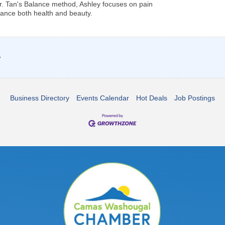
 Dr. Tan's Balance method, Ashley focuses on pain
ance both health and beauty.
7
Business Directory
Events Calendar
Hot Deals
Job Postings