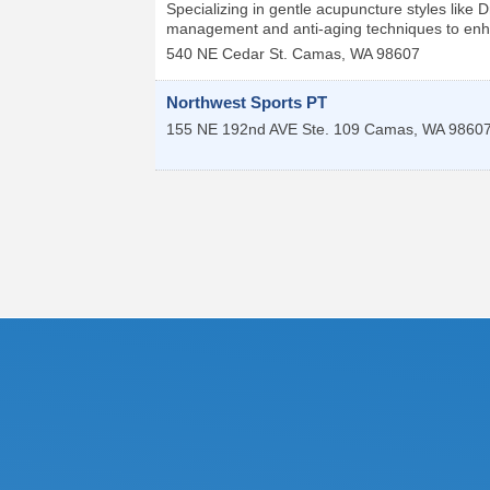
Specializing in gentle acupuncture styles like
management and anti-aging techniques to enh
540 NE Cedar St.
Camas
,
WA
98607
Northwest Sports PT
155 NE 192nd AVE Ste. 109
Camas
,
WA
9860