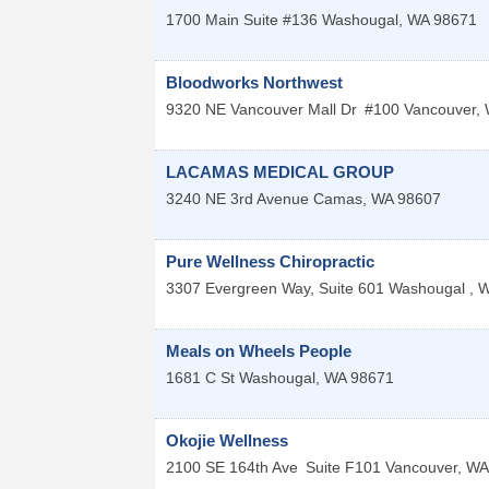
1700 Main Suite #136
Washougal
,
WA
98671
Bloodworks Northwest
9320 NE Vancouver Mall Dr
#100
Vancouver
,
LACAMAS MEDICAL GROUP
3240 NE 3rd Avenue
Camas
,
WA
98607
Pure Wellness Chiropractic
3307 Evergreen Way, Suite 601
Washougal
,
W
Meals on Wheels People
1681 C St
Washougal
,
WA
98671
Okojie Wellness
2100 SE 164th Ave
Suite F101
Vancouver
,
WA