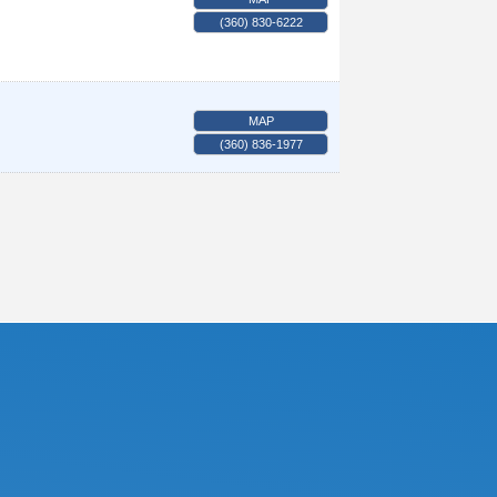
(360) 830-6222
MAP
(360) 836-1977