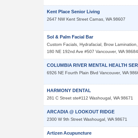
Kent Place Senior Living
2647 NW Kent Street
Camas
,
WA
98607
Sol & Palm Facial Bar
Custom Facials, Hydrafacial, Brow Lamination, 
180 NE 192nd Ave #507
Vancouver
,
WA
98684
COLUMBIA RIVER MENTAL HEALTH SER
6926 NE Fourth Plain Blvd
Vancouver
,
WA
986
HARMONY DENTAL
281 C Street ste#112
Washougal
,
WA
98671
ARCADIA @ LOOKOUT RIDGE
2300 W 9th Street
Washougal
,
WA
98671
Artizen Acupuncture