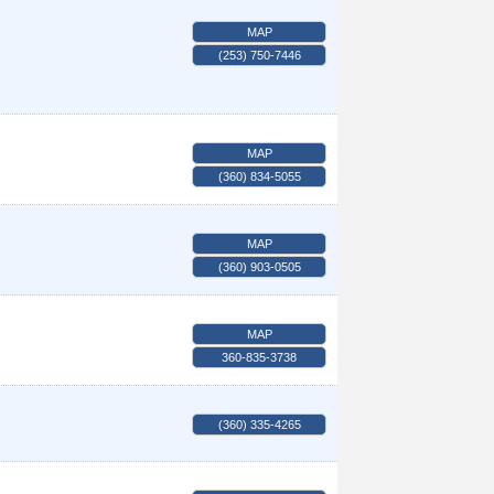
MAP
(253) 750-7446
MAP
(360) 834-5055
MAP
(360) 903-0505
MAP
360-835-3738
(360) 335-4265