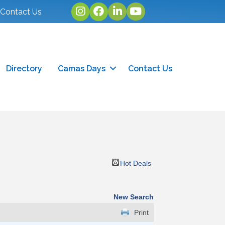
Instagram
facebook
linked in
youtube
Contact Us
Directory
Camas Days
Contact Us
Hot Deals
New Search
Print