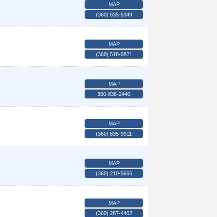
MAP
(360) 835-5349
MAP
(360) 518-0821
MAP
360-838-2440
MAP
(360) 835-9911
MAP
(360) 210-5666
MAP
(360) 287-4402