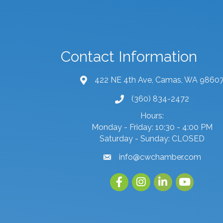
Contact Information
422 NE 4th Ave, Camas, WA 9860
map and address
(360) 834-2472
phone number
Hours:
Monday - Friday: 10:30 - 4:00 PM
Saturday - Sunday: CLOSED
info@cwchamber.com
email
Facebook
Instagram
linked in
youtube