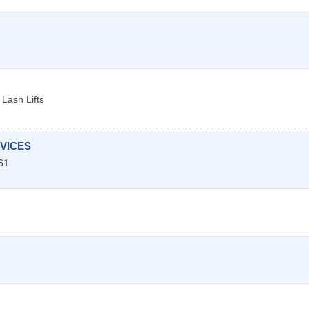
Lash Lifts
VICES
61