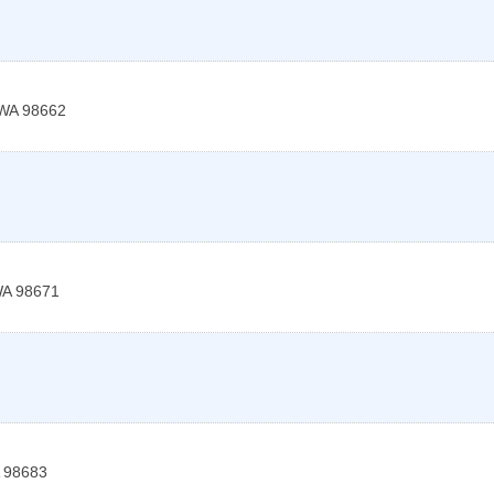
WA
98662
A
98671
98683