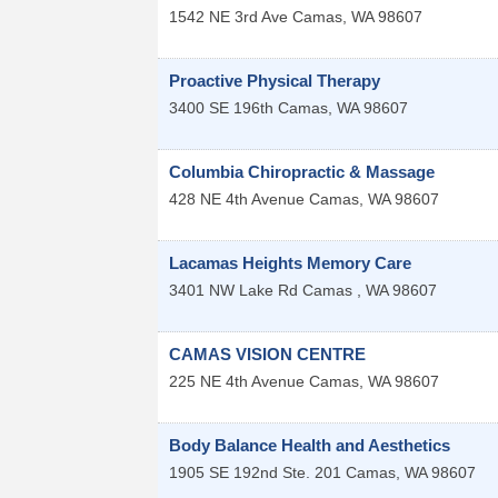
1542 NE 3rd Ave
Camas
,
WA
98607
Proactive Physical Therapy
3400 SE 196th
Camas
,
WA
98607
Columbia Chiropractic & Massage
428 NE 4th Avenue
Camas
,
WA
98607
Lacamas Heights Memory Care
3401 NW Lake Rd
Camas
,
WA
98607
CAMAS VISION CENTRE
225 NE 4th Avenue
Camas
,
WA
98607
Body Balance Health and Aesthetics
1905 SE 192nd Ste. 201
Camas
,
WA
98607