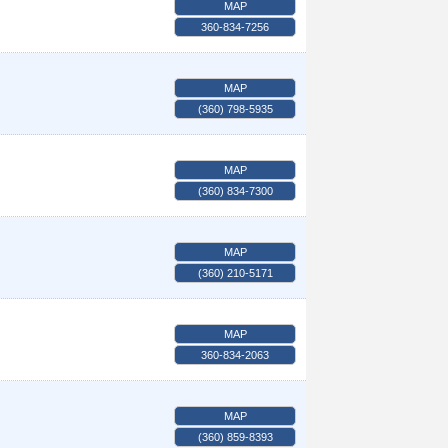
MAP
360-834-7256
MAP
(360) 798-5935
MAP
(360) 834-7300
MAP
(360) 210-5171
MAP
360-834-2063
MAP
(360) 859-8393