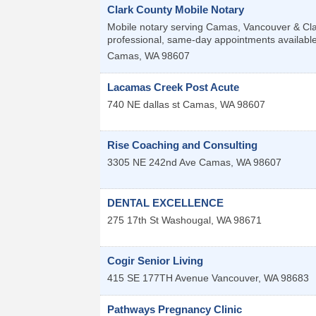
Clark County Mobile Notary
Mobile notary serving Camas, Vancouver & Clar
professional, same-day appointments available
Camas
,
WA
98607
Lacamas Creek Post Acute
740 NE dallas st
Camas
,
WA
98607
Rise Coaching and Consulting
3305 NE 242nd Ave
Camas
,
WA
98607
DENTAL EXCELLENCE
275 17th St
Washougal
,
WA
98671
Cogir Senior Living
415 SE 177TH Avenue
Vancouver
,
WA
98683
Pathways Pregnancy Clinic