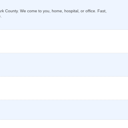
k County. We come to you, home, hospital, or office. Fast,
.