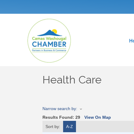
H
Health Care
Narrow search by:
Results Found:
29
View On Map
Sort by:
A-Z