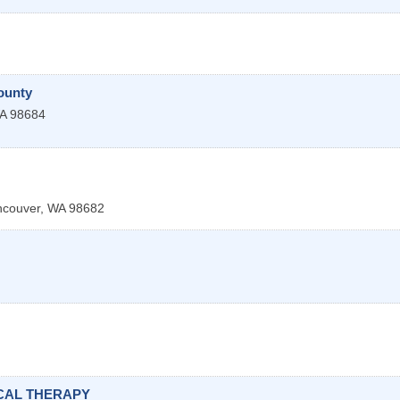
ounty
A
98684
ncouver
,
WA
98682
CAL THERAPY