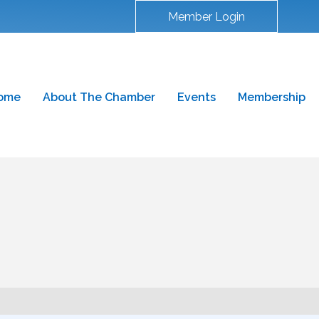
Member Login
ome
About The Chamber
Events
Membership