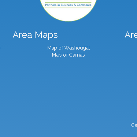
Area Maps
Ar
Map of Washougal
7
Map of Camas
Ca