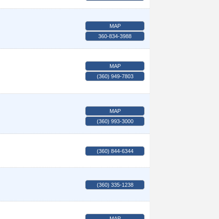
MAP
360-834-3988
MAP
(360) 949-7803
MAP
(360) 993-3000
(360) 844-6344
(360) 335-1238
MAP