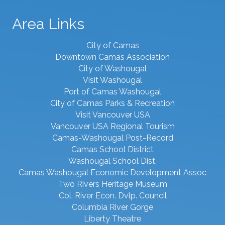
Area Links
City of Camas
Downtown Camas Association
City of Washougal
Visit Washougal
Port of Camas Washougal
City of Camas Parks & Recreation
Visit Vancouver USA
Vancouver USA Regional Tourism
Camas-Washougal Post-Record
Camas School District
Washougal School Dist.
Camas Washougal Economic Development Assoc
Two Rivers Heritage Museum
Col. River Econ. Dvlp. Council
Columbia River Gorge
Liberty Theatre