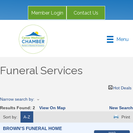
Member Login
Contact Us
Menu
Funeral Services
Hot Deals
Narrow search by:
Results Found:
2
View On Map
New Search
Sort by:
A-Z
Print
BROWN'S FUNERAL HOME
MAP