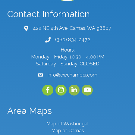
Contact Information
422 NE 4th Ave, Camas, WA 98607
map and address
(360) 834-2472
phone number
Hours:
Monday - Friday: 10:30 - 4:00 PM
Saturday - Sunday: CLOSED
info@cwchamber.com
email
Facebook
Instagram
linked in
youtube
Area Maps
Map of Washougal
Map of Camas