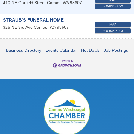
410 NE Garfield Street
Camas
,
WA
98607
360-834-3692
STRAUB'S FUNERAL HOME
MAP
325 NE 3rd Ave
Camas
,
WA
98607
360-834-4563
Business Directory
Events Calendar
Hot Deals
Job Postings