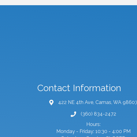
Contact Information
422 NE 4th Ave, Camas, WA 9860
map and address
(360) 834-2472
phone number
Hours:
Monday - Friday: 10:30 - 4:00 PM