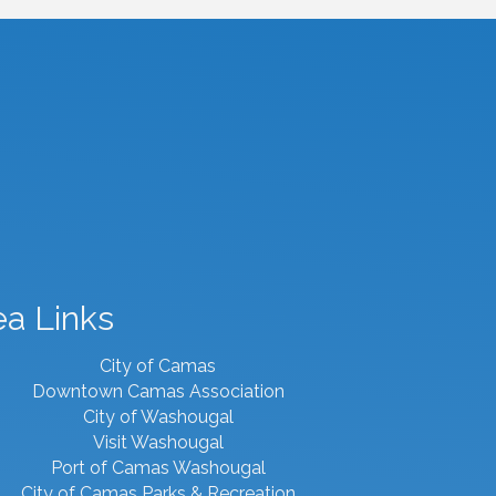
ea Links
City of Camas
Downtown Camas Association
City of Washougal
Visit Washougal
Port of Camas Washougal
City of Camas Parks & Recreation