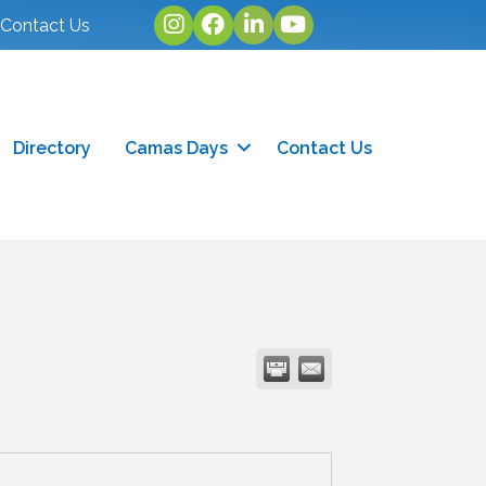
Instagram
facebook
linked in
youtube
Contact Us
Directory
Camas Days
Contact Us