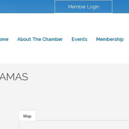
Member Login
ome
About The Chamber
Events
Membership
CAMAS
Map