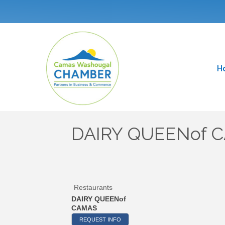
H
DAIRY QUEENof 
Restaurants
DAIRY QUEENof
CAMAS
REQUEST INFO