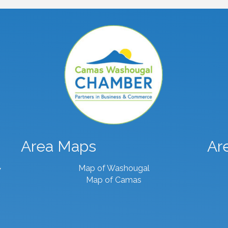
Area Maps
Ar
Map of Washougal
7
Map of Camas