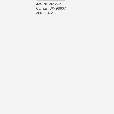
435 NE 3rd Ave
Camas
,
WA
98607
360-834-2171