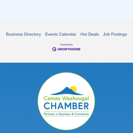
Business Directory
Events Calendar
Hot Deals
Job Postings