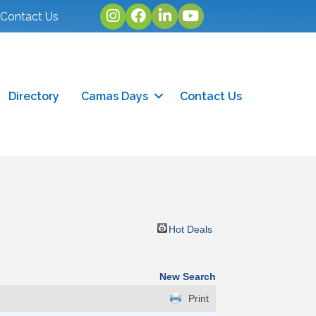
Instagram
facebook
linked in
youtube
Contact Us
Directory
Camas Days
Contact Us
Hot Deals
New Search
Print