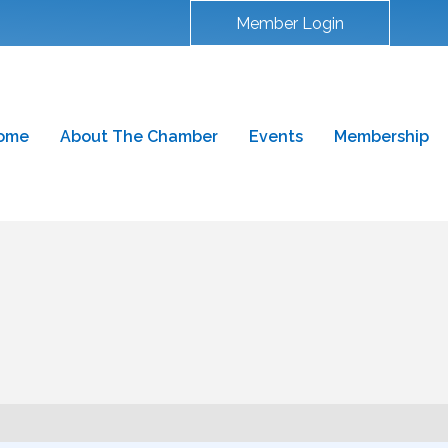
Member Login
ome
About The Chamber
Events
Membership