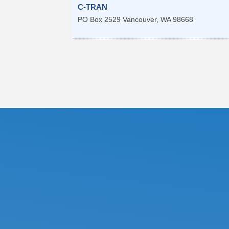
C-TRAN
PO Box 2529
Vancouver
,
WA
98668