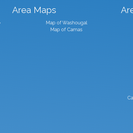
Area Maps
Ar
Map of Washougal
7
Map of Camas
Ca