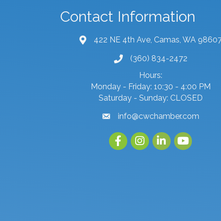
Contact Information
422 NE 4th Ave, Camas, WA 9860
map and address
(360) 834-2472
phone number
Hours:
Monday - Friday: 10:30 - 4:00 PM
Saturday - Sunday: CLOSED
info@cwchamber.com
email
Facebook
Instagram
linked in
youtube