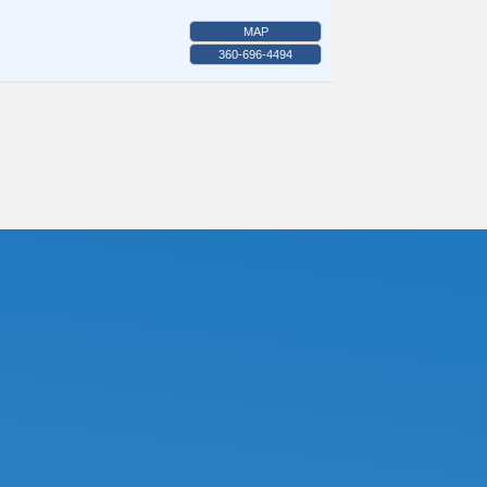
MAP
360-696-4494