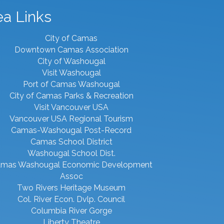
ea Links
City of Camas
Downtown Camas Association
City of Washougal
Visit Washougal
Port of Camas Washougal
City of Camas Parks & Recreation
Visit Vancouver USA
Vancouver USA Regional Tourism
Camas-Washougal Post-Record
Camas School District
Washougal School Dist.
mas Washougal Economic Development
Assoc
Two Rivers Heritage Museum
Col. River Econ. Dvlp. Council
Columbia River Gorge
Liberty Theatre