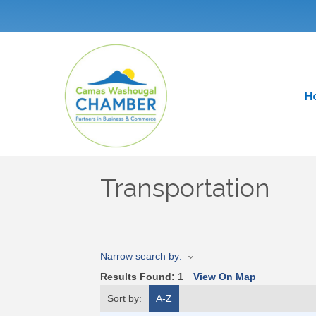
H
Transportation
Narrow search by:
Results Found:
1
View On Map
Sort by:
A-Z