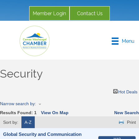
Member Login
Contact Us
Menu
Security
Hot Deals
Narrow search by:
Results Found:
1
View On Map
New Search
Sort by:
A-Z
Print
Global Security and Communication
MAP