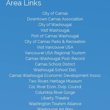
Area Links
City of Camas
Downtown Camas Association
City of Washougal
Visit Washougal
Port of Camas Washougal
City of Camas Parks & Recreation
Visit Vancouver USA
Vancouver USA Regional Tourism
Camas-Washougal Post-Record
Camas School District
Washougal School Dist.
Camas Washougal Economic Development Assoc
Two Rivers Heritage Museum
Col. River Econ. Dvlp. Council
Columbia River Gorge
Liberty Theatre
Washington Tourism Alliance
Washougal Art Map