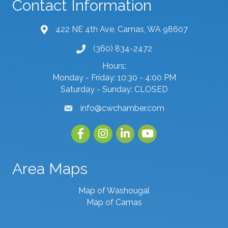
Contact Information
422 NE 4th Ave, Camas, WA 98607
map and address
(360) 834-2472
phone number
Hours:
Monday - Friday: 10:30 - 4:00 PM
Saturday - Sunday: CLOSED
info@cwchamber.com
email
Facebook
Instagram
linked in
youtube
Area Maps
Map of Washougal
Map of Camas