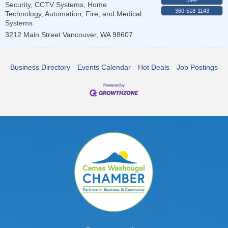
Security, CCTV Systems, Home
360-518-1143
Technology, Automation, Fire, and Medical
Systems
3212 Main Street
Vancouver
,
WA
98607
Business Directory
Events Calendar
Hot Deals
Job Postings