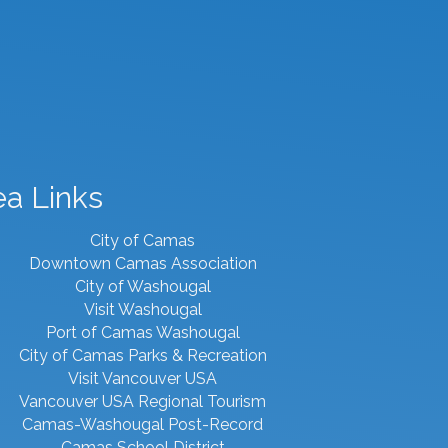
ea Links
City of Camas
Downtown Camas Association
City of Washougal
Visit Washougal
Port of Camas Washougal
City of Camas Parks & Recreation
Visit Vancouver USA
Vancouver USA Regional Tourism
Camas-Washougal Post-Record
Camas School District