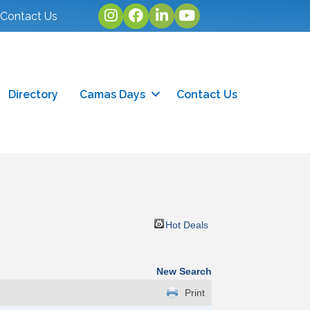
Instagram
facebook
linked in
youtube
Contact Us
Directory
Camas Days
Contact Us
Hot Deals
New Search
Print