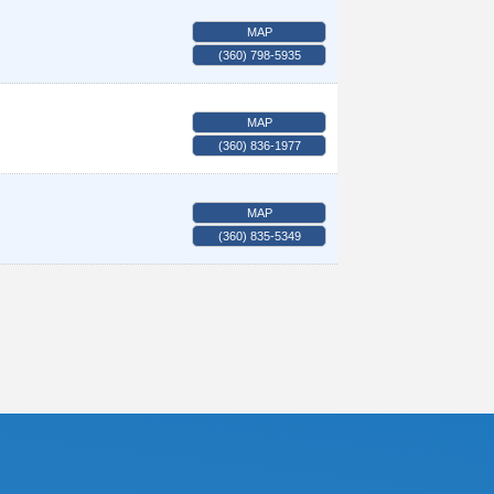
MAP
(360) 798-5935
MAP
(360) 836-1977
MAP
(360) 835-5349