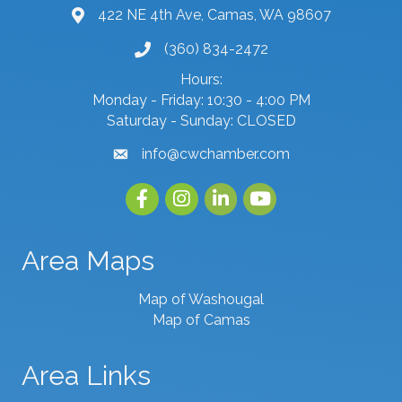
422 NE 4th Ave, Camas, WA 98607
map and address
(360) 834-2472
phone number
Hours:
Monday - Friday: 10:30 - 4:00 PM
Saturday - Sunday: CLOSED
info@cwchamber.com
email
Facebook
Instagram
linked in
youtube
Area Maps
Map of Washougal
Map of Camas
Area Links