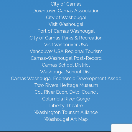
City of Camas
Downtown Camas Association
City of Washougal
Visit Washougal
Port of Camas Washougal
City of Camas Parks & Recreation
Visit Vancouver USA
Vancouver USA Regional Tourism
Camas-Washougal Post-Record
Camas School District
Washougal School Dist.
Camas Washougal Economic Development Assoc
Two Rivers Heritage Museum
Col. River Econ. Dvlp. Council
Columbia River Gorge
Liberty Theatre
Washington Tourism Alliance
Washougal Art Map