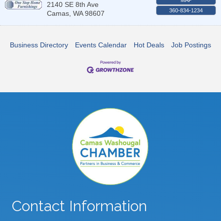
2140 SE 8th Ave
360-834-1234
Camas
,
WA
98607
Business Directory
Events Calendar
Hot Deals
Job Postings
Contact Information