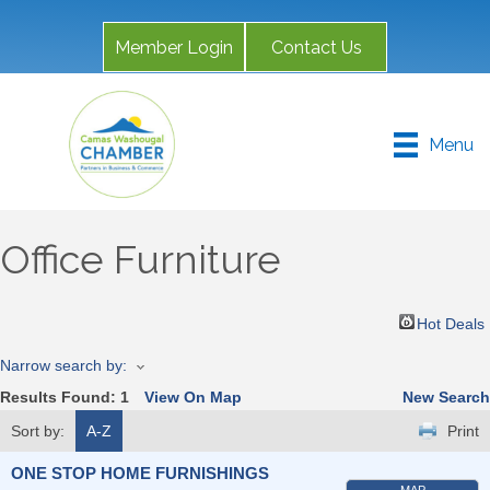
Member Login
Contact Us
Menu
Office Furniture
Hot Deals
Narrow search by:
Results Found:
1
View On Map
New Search
Sort by:
A-Z
Print
ONE STOP HOME FURNISHINGS
MAP