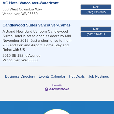
AC Hotel Vancouver-Waterfront
MAP
333 West Columbia Way
(360) 993-8895
Vancouver
,
WA
98860
Candlewood Suites Vancouver-Camas
MAP
A Brand New Build 83 room Candlewood
(360) 216-1111
Suites Hotel is set to open its doors by Mid
November 2015. Just a short drive to the I-
205 and Portland Airport. Come Stay and
Relax with US
2010 SE 192nd Avenue
Vancouver
,
WA
98683
Business Directory
Events Calendar
Hot Deals
Job Postings