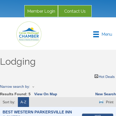
Member Login
Contact Us
Menu
Lodging
Hot Deals
Narrow search by:
Results Found:
5
View On Map
New Search
Sort by:
A-Z
Print
BEST WESTERN PARKERSVILLE INN
MAP