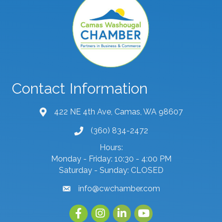
Contact Information
422 NE 4th Ave, Camas, WA 98607
map and address
(360) 834-2472
phone number
Hours:
Monday - Friday: 10:30 - 4:00 PM
Saturday - Sunday: CLOSED
info@cwchamber.com
email
Facebook
Instagram
linked in
youtube