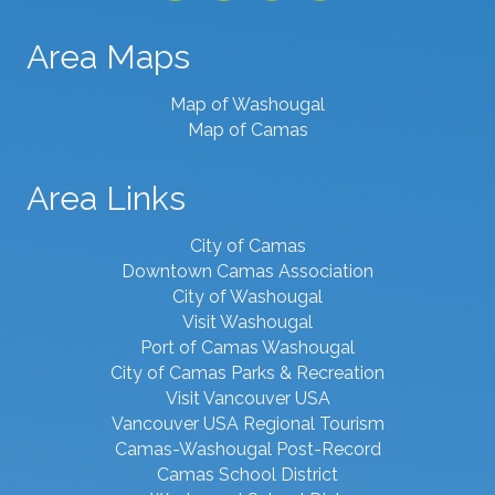
Area Maps
Map of Washougal
Map of Camas
Area Links
City of Camas
Downtown Camas Association
City of Washougal
Visit Washougal
Port of Camas Washougal
City of Camas Parks & Recreation
Visit Vancouver USA
Vancouver USA Regional Tourism
Camas-Washougal Post-Record
Camas School District