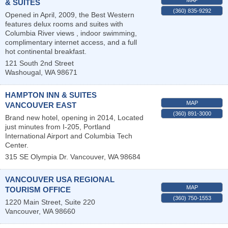
& SUITES
(360) 835-9292
Opened in April, 2009, the Best Western
features delux rooms and suites with
Columbia River views , indoor swimming,
complimentary internet access, and a full
hot continental breakfast.
121 South 2nd Street
Washougal
,
WA
98671
HAMPTON INN & SUITES
MAP
VANCOUVER EAST
(360) 891-3000
Brand new hotel, opening in 2014, Located
just minutes from I-205, Portland
International Airport and Columbia Tech
Center.
315 SE Olympia Dr.
Vancouver
,
WA
98684
VANCOUVER USA REGIONAL
MAP
TOURISM OFFICE
(360) 750-1553
1220 Main Street, Suite 220
Vancouver
,
WA
98660