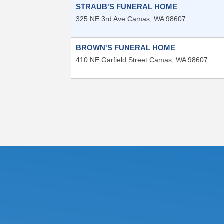
STRAUB'S FUNERAL HOME
325 NE 3rd Ave
Camas
,
WA
98607
BROWN'S FUNERAL HOME
410 NE Garfield Street
Camas
,
WA
98607