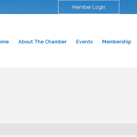
Member Login
ome
About The Chamber
Events
Membership