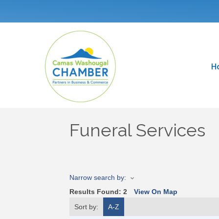
H
Funeral Services
Narrow search by:
Results Found:
2
View On Map
Sort by:
A-Z