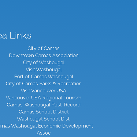
ea Links
City of Camas
Downtown Camas Association
City of Washougal
Visit Washougal
Port of Camas Washougal
City of Camas Parks & Recreation
Visit Vancouver USA
Vancouver USA Regional Tourism
Camas-Washougal Post-Record
Camas School District
Washougal School Dist.
mas Washougal Economic Development
Assoc