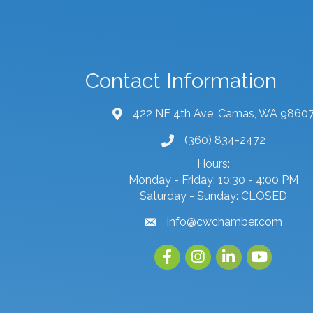
Contact Information
422 NE 4th Ave, Camas, WA 9860
map and address
(360) 834-2472
phone number
Hours:
Monday - Friday: 10:30 - 4:00 PM
Saturday - Sunday: CLOSED
info@cwchamber.com
email
Facebook
Instagram
linked in
youtube