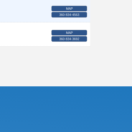
MAP
360-834-4563
MAP
360-834-3692