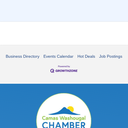
Business Directory
Events Calendar
Hot Deals
Job Postings