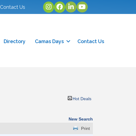
Instagram
facebook
linked in
youtube
Contact Us
Directory
Camas Days
Contact Us
Hot Deals
New Search
Print