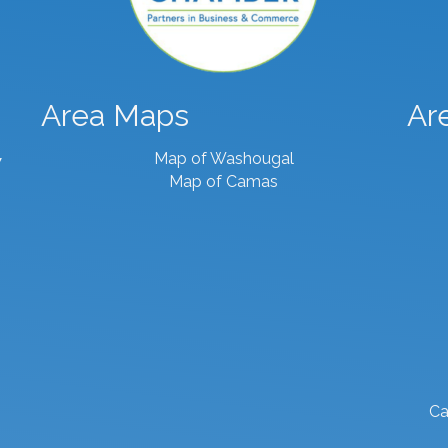
Area Maps
Ar
Map of Washougal
7
Map of Camas
Ca