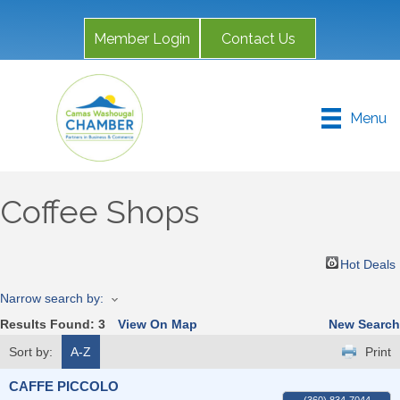
Member Login
Contact Us
Menu
Coffee Shops
Hot Deals
Narrow search by:
Results Found:
3
View On Map
New Search
Sort by:
A-Z
Print
CAFFE PICCOLO
(360) 834-7044