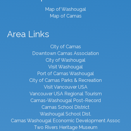
Map of Washougal
Map of Camas
Area Links
City of Camas
Downtown Camas Association
City of Washougal
Visit Washougal
Port of Camas Washougal
City of Camas Parks & Recreation
Visit Vancouver USA
Vancouver USA Regional Tourism
Camas-Washougal Post-Record
Camas School District
Washougal School Dist.
Camas Washougal Economic Development Assoc
Two Rivers Heritage Museum