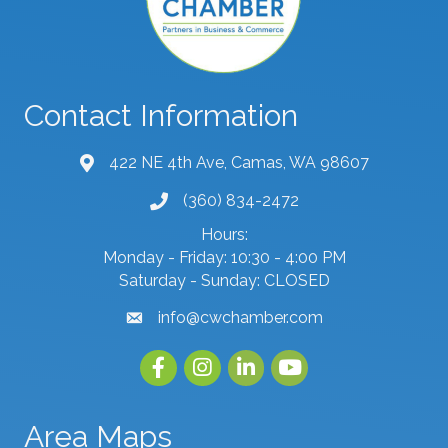
Contact Information
422 NE 4th Ave, Camas, WA 98607
map and address
(360) 834-2472
phone number
Hours:
Monday - Friday: 10:30 - 4:00 PM
Saturday - Sunday: CLOSED
info@cwchamber.com
email
Facebook
Instagram
linked in
youtube
Area Maps