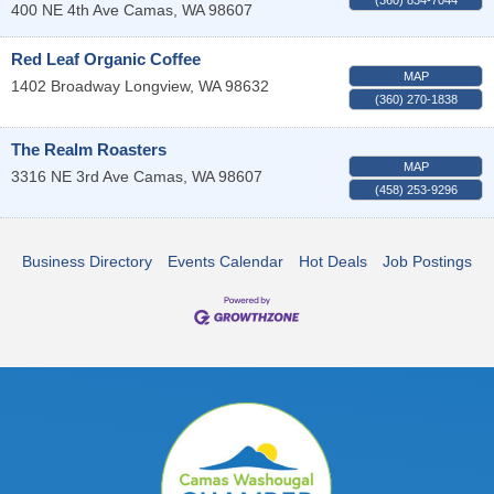
400 NE 4th Ave
Camas
,
WA
98607
Red Leaf Organic Coffee
MAP
1402 Broadway
Longview
,
WA
98632
(360) 270-1838
The Realm Roasters
MAP
3316 NE 3rd Ave
Camas
,
WA
98607
(458) 253-9296
Business Directory
Events Calendar
Hot Deals
Job Postings