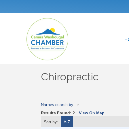
H
Chiropractic
Narrow search by:
Results Found:
2
View On Map
Sort by:
A-Z