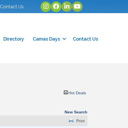
Instagram
facebook
linked in
youtube
Contact Us
Directory
Camas Days
Contact Us
Hot Deals
New Search
Print