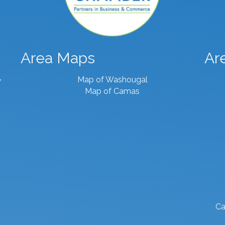
Area Maps
Ar
Map of Washougal
7
Map of Camas
Ca