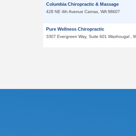
Columbia Chiropractic & Massage
428 NE 4th Avenue
Camas
,
WA
98607
Pure Wellness Chiropractic
3307 Evergreen Way, Suite 601
Washougal
,
W