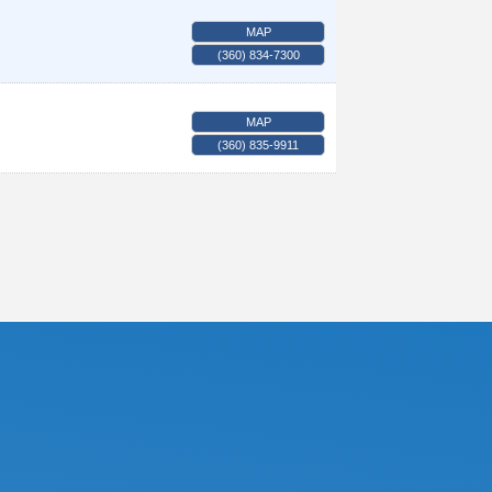
MAP
(360) 834-7300
MAP
(360) 835-9911