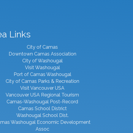
ea Links
City of Camas
Downtown Camas Association
City of Washougal
Visit Washougal
Port of Camas Washougal
City of Camas Parks & Recreation
Visit Vancouver USA
Vancouver USA Regional Tourism
Camas-Washougal Post-Record
Camas School District
Washougal School Dist.
mas Washougal Economic Development
Assoc