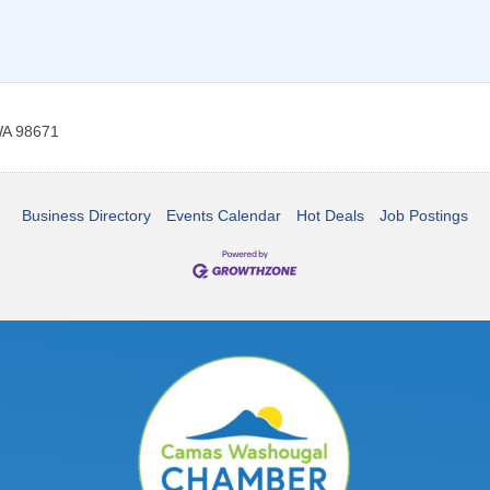
A
98671
Business Directory
Events Calendar
Hot Deals
Job Postings