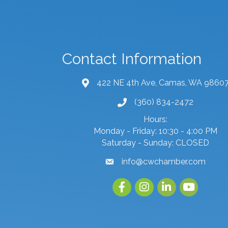
Contact Information
422 NE 4th Ave, Camas, WA 9860
map and address
(360) 834-2472
phone number
Hours:
Monday - Friday: 10:30 - 4:00 PM
Saturday - Sunday: CLOSED
info@cwchamber.com
email
Facebook
Instagram
linked in
youtube