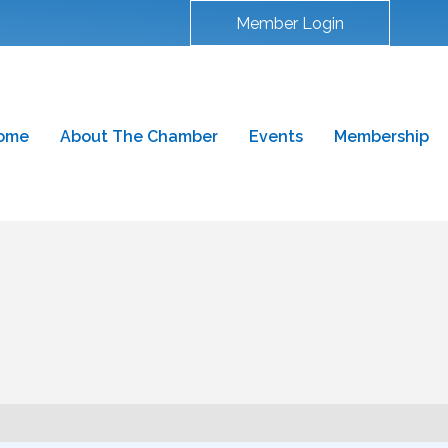
Member Login
ome
About The Chamber
Events
Membership