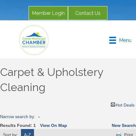
Member Login
Contact Us
Menu
Carpet & Upholstery
Cleaning
Hot Deals
Narrow search by:
Results Found:
1
View On Map
New Search
Sort by:
A-Z
Print