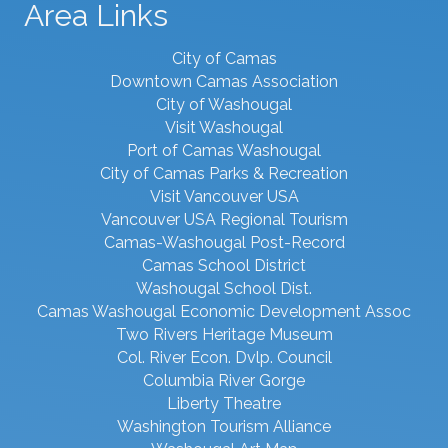
Area Links
City of Camas
Downtown Camas Association
City of Washougal
Visit Washougal
Port of Camas Washougal
City of Camas Parks & Recreation
Visit Vancouver USA
Vancouver USA Regional Tourism
Camas-Washougal Post-Record
Camas School District
Washougal School Dist.
Camas Washougal Economic Development Assoc
Two Rivers Heritage Museum
Col. River Econ. Dvlp. Council
Columbia River Gorge
Liberty Theatre
Washington Tourism Alliance