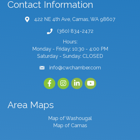
Contact Information
422 NE 4th Ave, Camas, WA 98607
map and address
(360) 834-2472
phone number
Hours:
Monday - Friday: 10:30 - 4:00 PM
Saturday - Sunday: CLOSED
info@cwchamber.com
email
Facebook
Instagram
linked in
youtube
Area Maps
Map of Washougal
Map of Camas