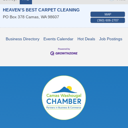
HEAVEN'S BEST CARPET CLEANING
MAP
PO Box 378
Camas
,
WA
98607
(360) 606-2707
Business Directory
Events Calendar
Hot Deals
Job Postings