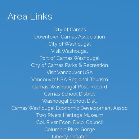
Area Links
City of Camas
Downtown Camas Association
City of Washougal
Visit Washougal
Port of Camas Washougal
City of Camas Parks & Recreation
Visit Vancouver USA
Vancouver USA Regional Tourism
Camas-Washougal Post-Record
Camas School District
Washougal School Dist.
Camas Washougal Economic Development Assoc
Two Rivers Heritage Museum
Col. River Econ. Dvlp. Council
Columbia River Gorge
Liberty Theatre