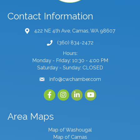
Contact Information
422 NE 4th Ave, Camas, WA 98607
map and address
(360) 834-2472
phone number
Hours:
Monday - Friday: 10:30 - 4:00 PM
Saturday - Sunday: CLOSED
info@cwchamber.com
email
Facebook
Instagram
linked in
youtube
Area Maps
Map of Washougal
Map of Camas