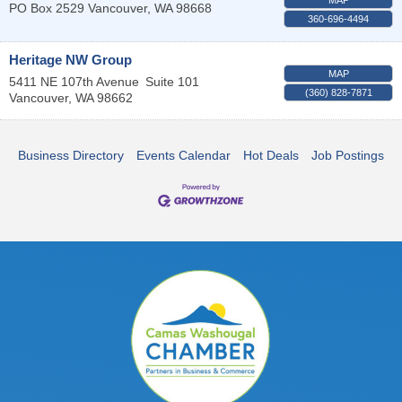
PO Box 2529
Vancouver
,
WA
98668
360-696-4494
Heritage NW Group
MAP
5411 NE 107th Avenue
Suite 101
(360) 828-7871
Vancouver
,
WA
98662
Business Directory
Events Calendar
Hot Deals
Job Postings