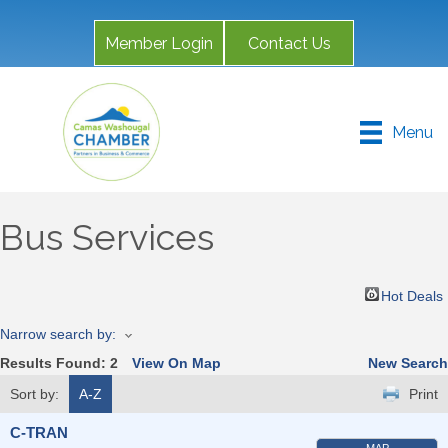
Member Login
Contact Us
Menu
Bus Services
Hot Deals
Narrow search by:
Results Found:
2
View On Map
New Search
Sort by:
A-Z
Print
C-TRAN
MAP