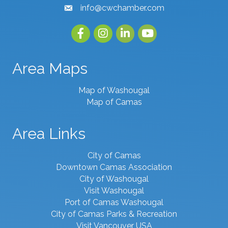
info@cwchamber.com
email
Facebook
Instagram
linked in
youtube
Area Maps
Map of Washougal
Map of Camas
Area Links
City of Camas
Downtown Camas Association
City of Washougal
Visit Washougal
Port of Camas Washougal
City of Camas Parks & Recreation
Visit Vancouver USA