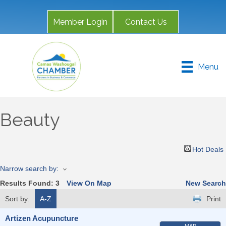
Member Login
Contact Us
Menu
Beauty
Hot Deals
Narrow search by:
Results Found:
3
View On Map
New Search
Sort by:
A-Z
Print
Artizen Acupuncture
MAP