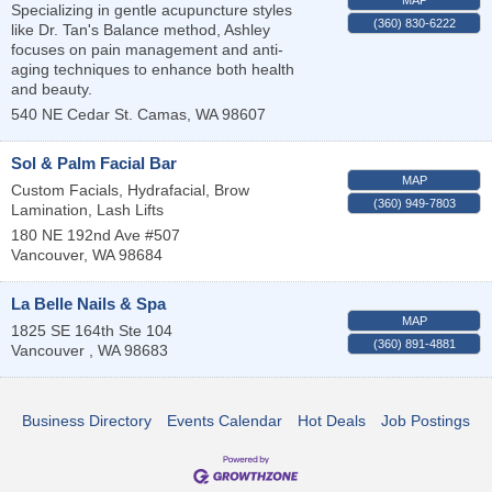
Specializing in gentle acupuncture styles
(360) 830-6222
like Dr. Tan's Balance method, Ashley
focuses on pain management and anti-
aging techniques to enhance both health
and beauty.
540 NE Cedar St.
Camas
,
WA
98607
Sol & Palm Facial Bar
MAP
Custom Facials, Hydrafacial, Brow
(360) 949-7803
Lamination, Lash Lifts
180 NE 192nd Ave #507
Vancouver
,
WA
98684
La Belle Nails & Spa
MAP
1825 SE 164th Ste 104
(360) 891-4881
Vancouver
,
WA
98683
Business Directory
Events Calendar
Hot Deals
Job Postings