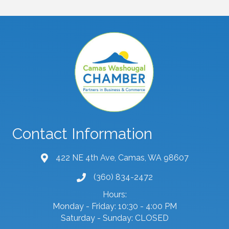
Contact Information
422 NE 4th Ave, Camas, WA 98607
map and address
(360) 834-2472
phone number
Hours:
Monday - Friday: 10:30 - 4:00 PM
Saturday - Sunday: CLOSED