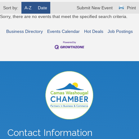
Sort by:
A-Z
Date
Submit New Event
Print
Sorry, there are no events that meet the specified search criteria.
Business Directory
Events Calendar
Hot Deals
Job Postings
Contact Information