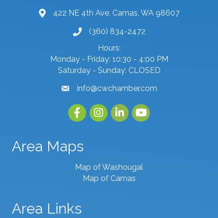
422 NE 4th Ave, Camas, WA 98607
map and address
(360) 834-2472
phone number
Hours:
Monday - Friday: 10:30 - 4:00 PM
Saturday - Sunday: CLOSED
info@cwchamber.com
email
Facebook
Instagram
linked in
youtube
Area Maps
Map of Washougal
Map of Camas
Area Links