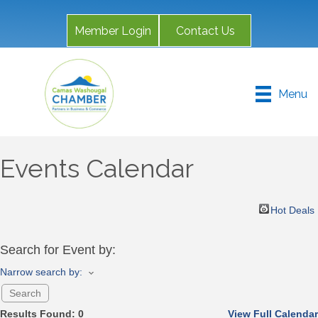
Member Login
Contact Us
Menu
Events Calendar
Hot Deals
Search for Event by:
Narrow search by:
Results Found:
0
View Full Calendar