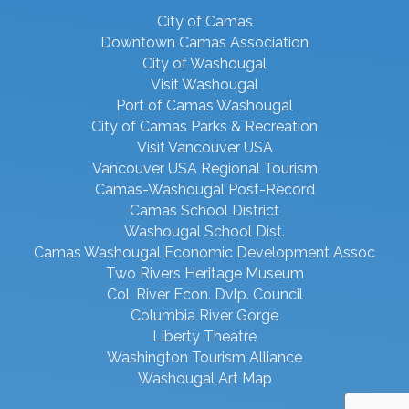
City of Camas
Downtown Camas Association
City of Washougal
Visit Washougal
Port of Camas Washougal
City of Camas Parks & Recreation
Visit Vancouver USA
Vancouver USA Regional Tourism
Camas-Washougal Post-Record
Camas School District
Washougal School Dist.
Camas Washougal Economic Development Assoc
Two Rivers Heritage Museum
Col. River Econ. Dvlp. Council
Columbia River Gorge
Liberty Theatre
Washington Tourism Alliance
Washougal Art Map