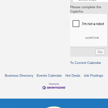
Please complete the
Captcha
To Current Calendar
Business Directory
Events Calendar
Hot Deals
Job Postings