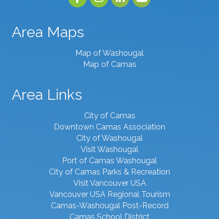
Area Maps
Map of Washougal
Map of Camas
Area Links
City of Camas
Downtown Camas Association
City of Washougal
Visit Washougal
Port of Camas Washougal
City of Camas Parks & Recreation
Visit Vancouver USA
Vancouver USA Regional Tourism
Camas-Washougal Post-Record
Camas School District