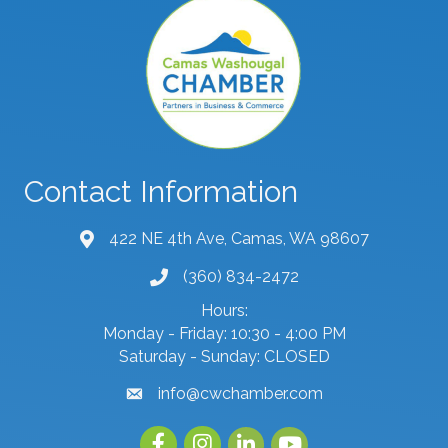
Contact Information
422 NE 4th Ave, Camas, WA 98607
map and address
(360) 834-2472
phone number
Hours:
Monday - Friday: 10:30 - 4:00 PM
Saturday - Sunday: CLOSED
info@cwchamber.com
email
Facebook
Instagram
linked in
youtube