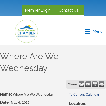
Member Login
Contact Us
Menu
Where Are We
Wednesday
Share:
Name:
Where Are We Wednesday
To Current Calendar
Date:
May 6, 2026
Location: