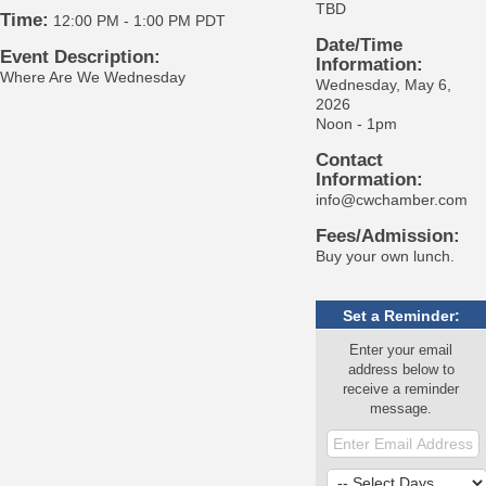
TBD
Time:
12:00 PM
-
1:00 PM PDT
Date/Time
Event Description:
Information:
Where Are We Wednesday
Wednesday, May 6,
2026
Noon - 1pm
Contact
Information:
info@cwchamber.com
Fees/Admission:
Buy your own lunch.
Set a Reminder:
Enter your email
address below to
receive a reminder
message.