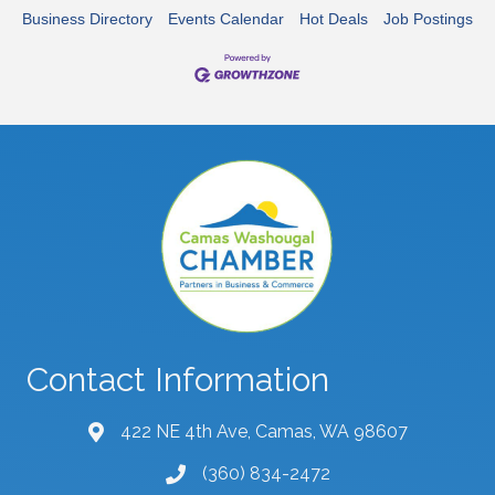
Business Directory
Events Calendar
Hot Deals
Job Postings
Contact Information
422 NE 4th Ave, Camas, WA 98607
map and address
(360) 834-2472
phone number