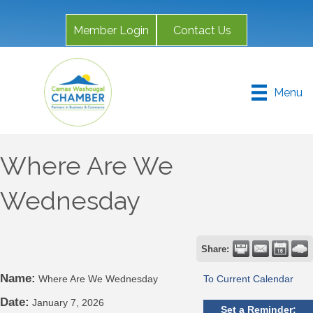
Member Login
Contact Us
Menu
Where Are We
Wednesday
Share:
Name:
Where Are We Wednesday
To Current Calendar
Date:
January 7, 2026
Set a Reminder: