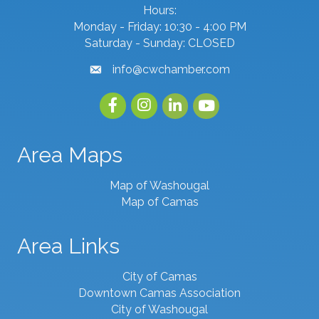
Hours:
Monday - Friday: 10:30 - 4:00 PM
Saturday - Sunday: CLOSED
info@cwchamber.com
email
Facebook
Instagram
linked in
youtube
Area Maps
Map of Washougal
Map of Camas
Area Links
City of Camas
Downtown Camas Association
City of Washougal