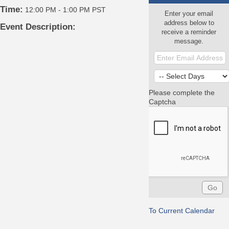
Time:
12:00 PM
-
1:00 PM PST
Enter your email
address below to
Event Description:
receive a reminder
message.
Please complete the
Captcha
To Current Calendar