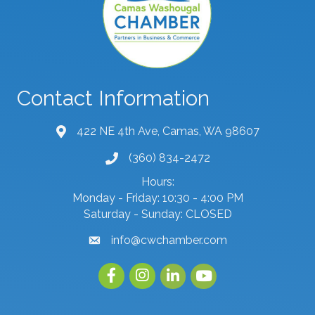
Contact Information
422 NE 4th Ave, Camas, WA 98607
map and address
(360) 834-2472
phone number
Hours:
Monday - Friday: 10:30 - 4:00 PM
Saturday - Sunday: CLOSED
info@cwchamber.com
email
Facebook
Instagram
linked in
youtube