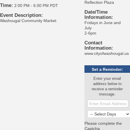
Reflection Plaza
Time:
2:00 PM
-
6:00 PM PDT
Date/Time
Event Description:
Information:
Washougal Community Market
Fridays in June and
July
2-6pm
Contact
Information:
www.cityofwashougal.us
Set a Reminder:
Enter your email
address below to
receive a reminder
message.
Please complete the
Captcha