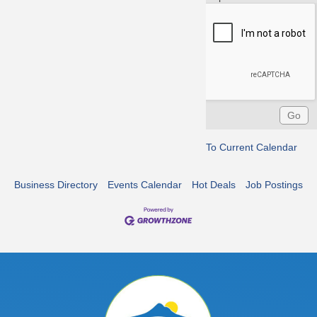
To Current Calendar
Business Directory
Events Calendar
Hot Deals
Job Postings