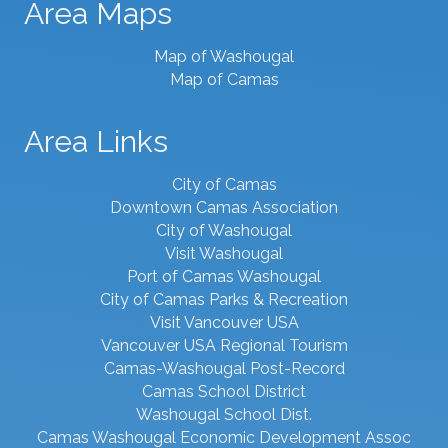
Area Maps
Map of Washougal
Map of Camas
Area Links
City of Camas
Downtown Camas Association
City of Washougal
Visit Washougal
Port of Camas Washougal
City of Camas Parks & Recreation
Visit Vancouver USA
Vancouver USA Regional Tourism
Camas-Washougal Post-Record
Camas School District
Washougal School Dist.
Camas Washougal Economic Development Assoc