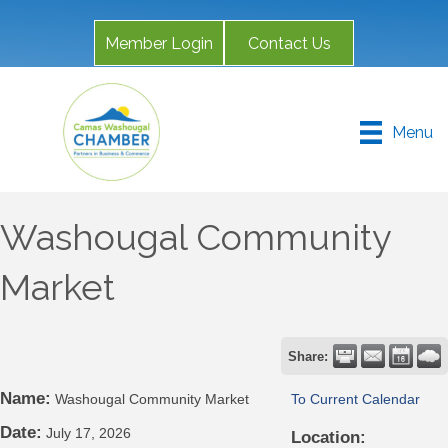
Member Login
Contact Us
Menu
Washougal Community
Market
Share:
Name:
Washougal Community Market
To Current Calendar
Date:
July 17, 2026
Location: