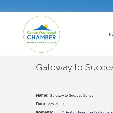
H
Gateway to Succes
Name:
Gateway to Success Series
Date:
May 20, 2026
Website:
http://cityofwashougal.us/gatewayser