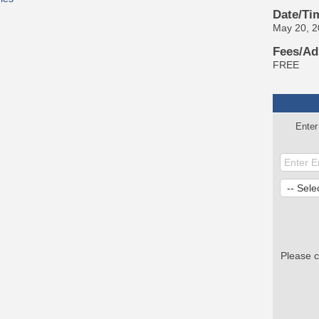
Date/Ti
May 20, 
Fees/Ad
FREE
Enter
Please 