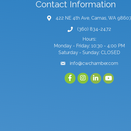
Contact Information
422 NE 4th Ave, Camas, WA 9860
map and address
(360) 834-2472
phone number
Hours:
Monday - Friday: 10:30 - 4:00 PM
Saturday - Sunday: CLOSED
info@cwchamber.com
email
Facebook
Instagram
linked in
youtube