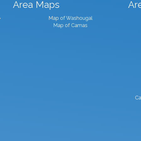
Area Maps
Ar
Map of Washougal
7
Map of Camas
Ca