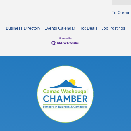
To Curren
Business Directory
Events Calendar
Hot Deals
Job Postings