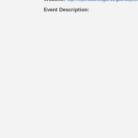
Event Description: