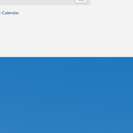
t Calendar