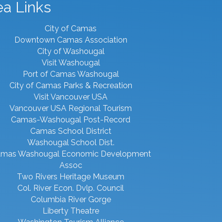
ea Links
City of Camas
Downtown Camas Association
City of Washougal
Visit Washougal
Port of Camas Washougal
City of Camas Parks & Recreation
Visit Vancouver USA
Vancouver USA Regional Tourism
Camas-Washougal Post-Record
Camas School District
Washougal School Dist.
mas Washougal Economic Development
Assoc
Two Rivers Heritage Museum
Col. River Econ. Dvlp. Council
Columbia River Gorge
Liberty Theatre