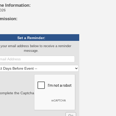
me Information:
2026
mission:
Set a Reminder:
 your email address below to receive a reminder
message.
complete the Captcha