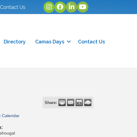
Instagram
facebook
linked in
youtube
Contact Us
Directory
Camas Days
Contact Us
Share:
t Calendar
n:
ashougal