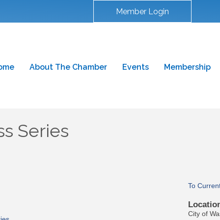
Member Login
ome
About The Chamber
Events
Membership
s Series
To Curren
Locatio
City of W
ies