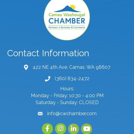
Contact Information
422 NE 4th Ave, Camas, WA 98607
map and address
(360) 834-2472
phone number
Hours:
Monday - Friday: 10:30 - 4:00 PM
Saturday - Sunday: CLOSED
info@cwchamber.com
email
Facebook
Instagram
linked in
youtube