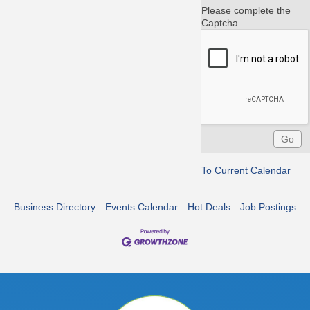
Please complete the
Captcha
To Current Calendar
Business Directory
Events Calendar
Hot Deals
Job Postings