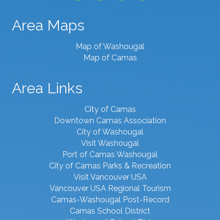
Area Maps
Map of Washougal
Map of Camas
Area Links
City of Camas
Downtown Camas Association
City of Washougal
Visit Washougal
Port of Camas Washougal
City of Camas Parks & Recreation
Visit Vancouver USA
Vancouver USA Regional Tourism
Camas-Washougal Post-Record
Camas School District