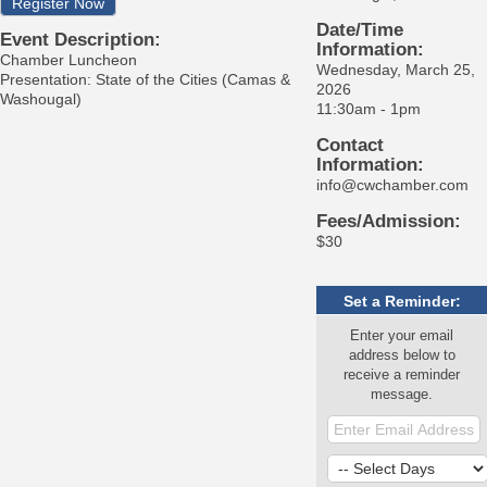
Register Now
Date/Time
Event Description:
Information:
Chamber Luncheon
Wednesday, March 25,
Presentation: State of the Cities (Camas &
2026
Washougal)
11:30am - 1pm
Contact
Information:
info@cwchamber.com
Fees/Admission:
$30
Set a Reminder:
Enter your email
address below to
receive a reminder
message.