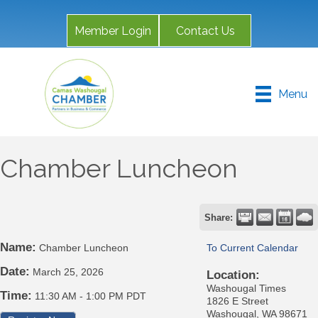
Member Login
Contact Us
Menu
Chamber Luncheon
Share:
Name:
Chamber Luncheon
To Current Calendar
Date:
March 25, 2026
Location:
Washougal Times
Time:
11:30 AM
-
1:00 PM PDT
1826 E Street
Washougal, WA 98671