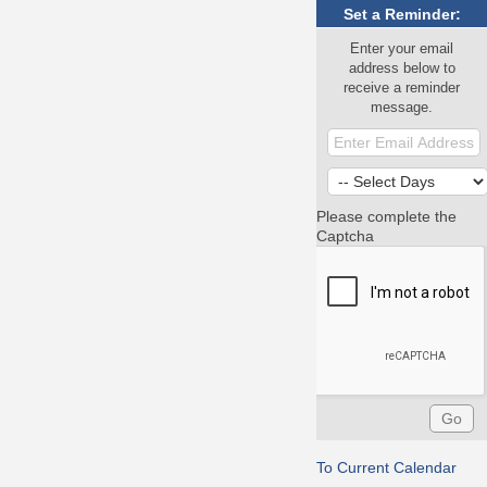
Set a Reminder:
Enter your email
address below to
receive a reminder
message.
Please complete the
Captcha
To Current Calendar