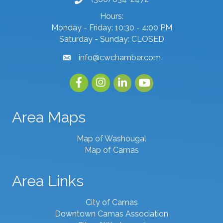
phone number
Hours:
Monday - Friday: 10:30 - 4:00 PM
Saturday - Sunday: CLOSED
info@cwchamber.com
email
Facebook
Instagram
linked in
youtube
Area Maps
Map of Washougal
Map of Camas
Area Links
City of Camas
Downtown Camas Association