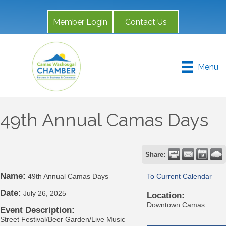
Member Login
Contact Us
Menu
49th Annual Camas Days
Share:
Name:
49th Annual Camas Days
To Current Calendar
Date:
July 26, 2025
Location:
Downtown Camas
Event Description:
Street Festival/Beer Garden/Live Music