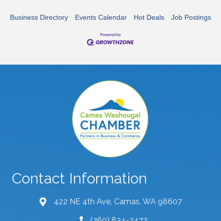
Business Directory
Events Calendar
Hot Deals
Job Postings
Contact Information
422 NE 4th Ave, Camas, WA 98607
map and address
(360) 834-2472