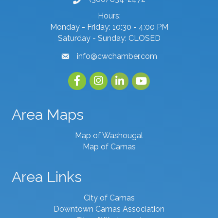
phone number
Hours:
Monday - Friday: 10:30 - 4:00 PM
Saturday - Sunday: CLOSED
info@cwchamber.com
email
Facebook
Instagram
linked in
youtube
Area Maps
Map of Washougal
Map of Camas
Area Links
City of Camas
Downtown Camas Association