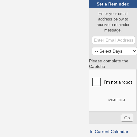
Set a Reminder:
Enter your email
address below to
receive a reminder
message.
Please complete the
Captcha
To Current Calendar