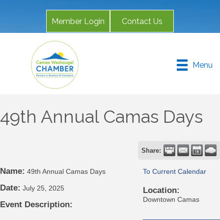
Member Login
Contact Us
Menu
49th Annual Camas Days
Share:
Name:
49th Annual Camas Days
To Current Calendar
Date:
July 25, 2025
Location:
Downtown Camas
Event Description: