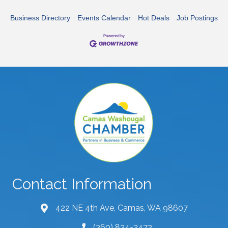
Business Directory
Events Calendar
Hot Deals
Job Postings
Contact Information
422 NE 4th Ave, Camas, WA 98607
map and address
(360) 834-2472