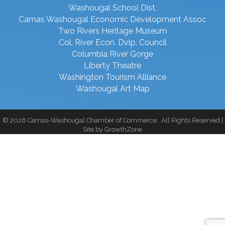
Washougal School Dist.
Camas Washougal Economic Development Assoc
Two Rivers Heritage Museum
Col. River Econ. Dvlp. Council
Columbia River Gorge
Liberty Theatre
Washington Tourism Alliance
Washougal Art Map
©
2026
Camas-Washougal Chamber of Commerce.
All Rights Reserved |
Site by
GrowthZone