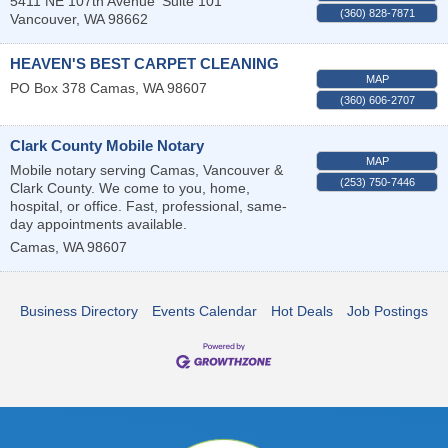
5411 NE 107th Avenue
Suite 101
(360) 828-7871
Vancouver
,
WA
98662
HEAVEN'S BEST CARPET CLEANING
MAP
PO Box 378
Camas
,
WA
98607
(360) 606-2707
Clark County Mobile Notary
MAP
Mobile notary serving Camas, Vancouver &
(253) 750-7446
Clark County. We come to you, home,
hospital, or office. Fast, professional, same-
day appointments available.
Camas
,
WA
98607
Business Directory
Events Calendar
Hot Deals
Job Postings