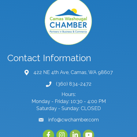
Contact Information
422 NE 4th Ave, Camas, WA 98607
map and address
(360) 834-2472
phone number
Hours:
Monday - Friday: 10:30 - 4:00 PM
Saturday - Sunday: CLOSED
info@cwchamber.com
email
Facebook
Instagram
linked in
youtube