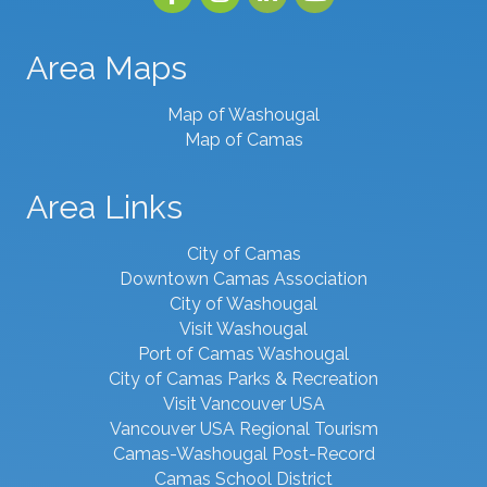
Area Maps
Map of Washougal
Map of Camas
Area Links
City of Camas
Downtown Camas Association
City of Washougal
Visit Washougal
Port of Camas Washougal
City of Camas Parks & Recreation
Visit Vancouver USA
Vancouver USA Regional Tourism
Camas-Washougal Post-Record
Camas School District