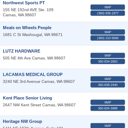
Northwest Sports PT
MAP
155 NE 192nd AVE Ste. 109
(360) 836-1977
Camas
,
WA
98607
Meals on Wheels People
MAP
1681 C St
Washougal
,
WA
98671
(360) 210-5666
LUTZ HARDWARE
MAP
505 NE 4th Ave
Camas
,
WA
98607
360-834-2663
LACAMAS MEDICAL GROUP
MAP
3240 NE 3rd Avenue
Camas
,
WA
98607
360-838-2440
Kent Place Senior Living
MAP
2647 NW Kent Street
Camas
,
WA
98607
360-834-3988
Heritage NW Group
MAP