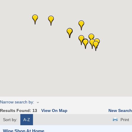
Narrow search by:
Results Found:
13
View On Map
New Search
Sort by:
A-Z
Print
Wine Shop At Home