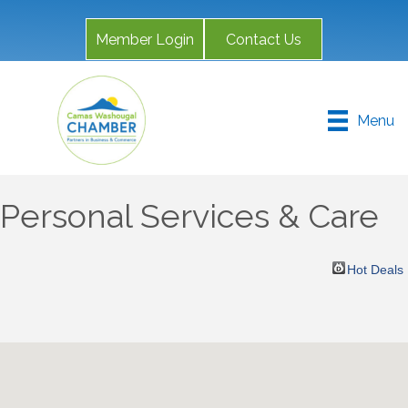
Member Login
Contact Us
Menu
Personal Services & Care
Hot Deals