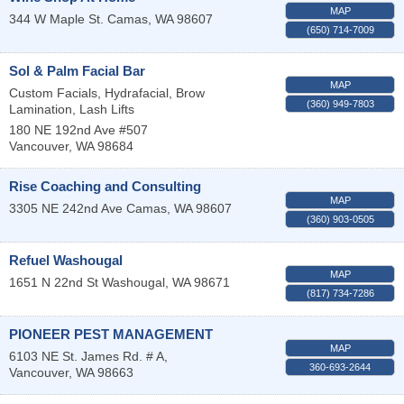
MAP
344 W Maple St.
Camas
,
WA
98607
(650) 714-7009
Sol & Palm Facial Bar
MAP
Custom Facials, Hydrafacial, Brow
(360) 949-7803
Lamination, Lash Lifts
180 NE 192nd Ave #507
Vancouver
,
WA
98684
Rise Coaching and Consulting
MAP
3305 NE 242nd Ave
Camas
,
WA
98607
(360) 903-0505
Refuel Washougal
MAP
1651 N 22nd St
Washougal
,
WA
98671
(817) 734-7286
PIONEER PEST MANAGEMENT
MAP
6103 NE St. James Rd. # A,
360-693-2644
Vancouver
,
WA
98663