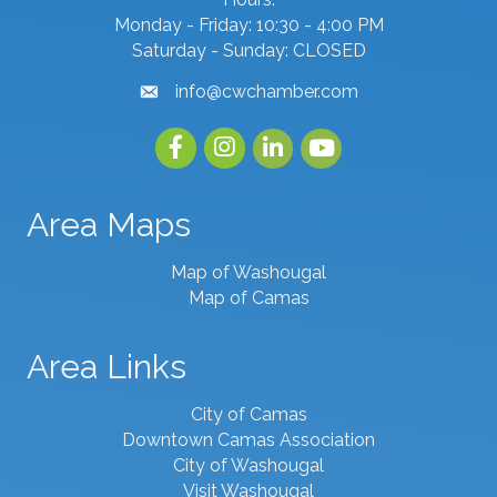
Monday - Friday: 10:30 - 4:00 PM
Saturday - Sunday: CLOSED
info@cwchamber.com
email
Facebook
Instagram
linked in
youtube
Area Maps
Map of Washougal
Map of Camas
Area Links
City of Camas
Downtown Camas Association
City of Washougal
Visit Washougal