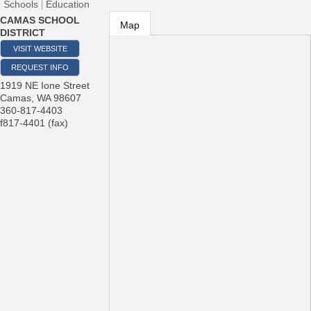
Schools
Education
CAMAS SCHOOL
Map
DISTRICT
VISIT WEBSITE
REQUEST INFO
1919 NE Ione Street
Camas
,
WA
98607
360-817-4403
f817-4401 (fax)