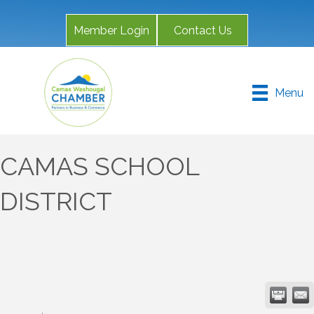
Member Login
Contact Us
Menu
CAMAS SCHOOL
DISTRICT