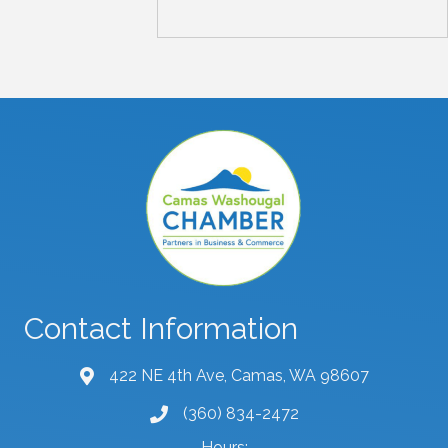
Contact Information
422 NE 4th Ave, Camas, WA 98607
map and address
(360) 834-2472
phone number
Hours: