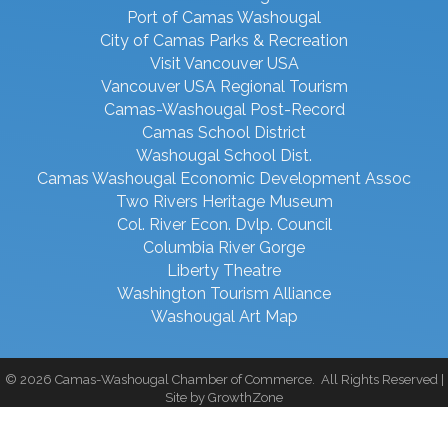
Port of Camas Washougal
City of Camas Parks & Recreation
Visit Vancouver USA
Vancouver USA Regional Tourism
Camas-Washougal Post-Record
Camas School District
Washougal School Dist.
Camas Washougal Economic Development Assoc
Two Rivers Heritage Museum
Col. River Econ. Dvlp. Council
Columbia River Gorge
Liberty Theatre
Washington Tourism Alliance
Washougal Art Map
©
2026
Camas-Washougal Chamber of Commerce.
All Rights Reserved |
Site by
GrowthZone